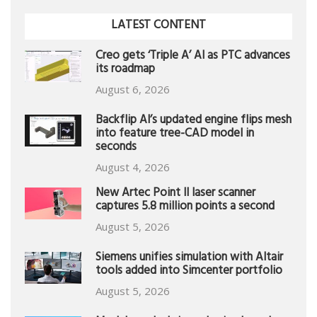
LATEST CONTENT
Creo gets ‘Triple A’ AI as PTC advances
its roadmap
August 6, 2026
Backflip AI’s updated engine flips mesh
into feature tree-CAD model in
seconds
August 4, 2026
New Artec Point II laser scanner
captures 5.8 million points a second
August 5, 2026
Siemens unifies simulation with Altair
tools added into Simcenter portfolio
August 5, 2026