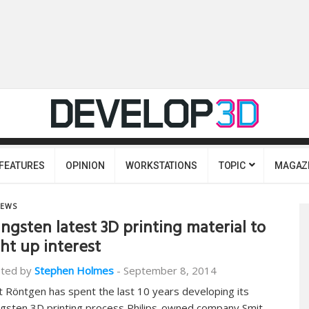
FEATURES
OPINION
WORKSTATIONS
TOPIC
MAGAZ
EWS
ngsten latest 3D printing material to
ght up interest
ted by
Stephen Holmes
-
September 8, 2014
t Röntgen has spent the last 10 years developing its
gsten 3D printing process Philips-owned company Smit