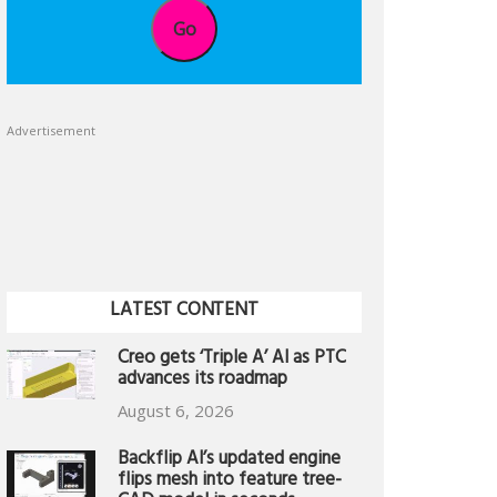
Go
Advertisement
LATEST CONTENT
Creo gets ‘Triple A’ AI as PTC
advances its roadmap
August 6, 2026
Backflip AI’s updated engine
flips mesh into feature tree-