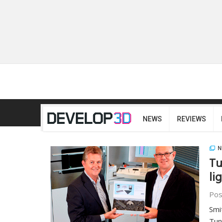
NEWS
REVIEWS
N
Tu
li
Pos
Smi
Tun