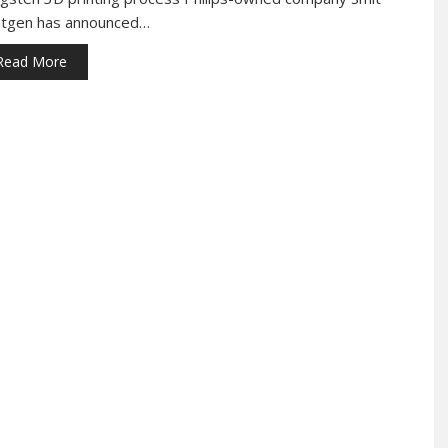
tgen has announced…
Read More