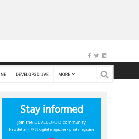
INE
DEVELOP3D LIVE
MORE
Stay informed
Join the DEVELOP3D community
Newsletter • FREE digital magazine • print magazine