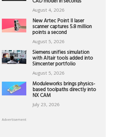
CAD model in seconds
August 4, 2026
New Artec Point II laser
scanner captures 5.8 million
points a second
August 5, 2026
Siemens unifies simulation
with Altair tools added into
Simcenter portfolio
August 5, 2026
Moduleworks brings physics-
based toolpaths directly into
NX CAM
July 23, 2026
Advertisement