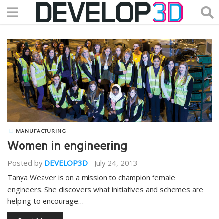
MANUFACTURING
Women in engineering
Posted by
DEVELOP3D
-
July 24, 2013
Tanya Weaver is on a mission to champion female
engineers. She discovers what initiatives and schemes are
helping to encourage…