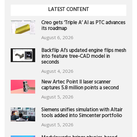
LATEST CONTENT
Creo gets ‘Triple A’ AI as PTC advances
its roadmap
August 6, 2026
Backflip AI’s updated engine flips mesh
into feature tree-CAD model in
seconds
August 4, 2026
New Artec Point II laser scanner
captures 5.8 million points a second
August 5, 2026
Siemens unifies simulation with Altair
tools added into Simcenter portfolio
August 5, 2026