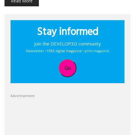
Read More
Stay informed
Join the DEVELOP3D community
Newsletter • FREE digital magazine • print magazine
Go
Advertisement