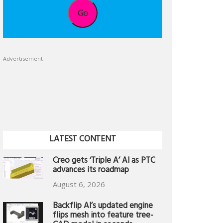
Go
Advertisement
LATEST CONTENT
Creo gets ‘Triple A’ AI as PTC
advances its roadmap
August 6, 2026
Backflip AI’s updated engine
flips mesh into feature tree-