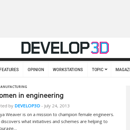
FEATURES
OPINION
WORKSTATIONS
TOPIC
MAGAZ
ANUFACTURING
men in engineering
ted by
DEVELOP3D
-
July 24, 2013
ya Weaver is on a mission to champion female engineers.
 discovers what initiatives and schemes are helping to
ourage…