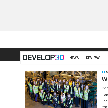
NEWS
REVIEWS
M
Wo
Pos
Tan
She
enc