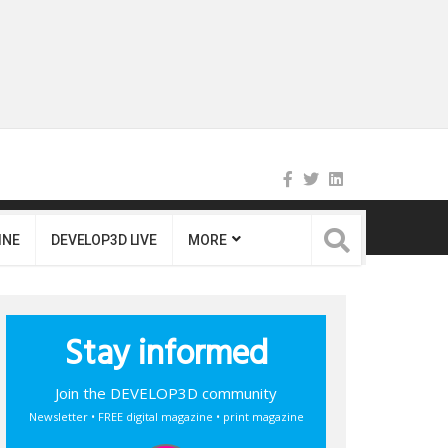
INE
DEVELOP3D LIVE
MORE
Stay informed
Join the DEVELOP3D community
Newsletter • FREE digital magazine • print magazine