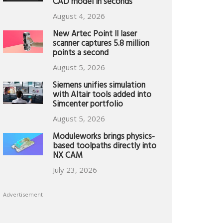
CAD model in seconds
August 4, 2026
New Artec Point II laser
scanner captures 5.8 million
points a second
August 5, 2026
Siemens unifies simulation
with Altair tools added into
Simcenter portfolio
August 5, 2026
Moduleworks brings physics-
based toolpaths directly into
NX CAM
July 23, 2026
Advertisement