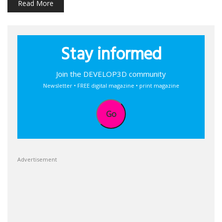
Read More
Stay informed
Join the DEVELOP3D community
Newsletter • FREE digital magazine • print magazine
Go
Advertisement