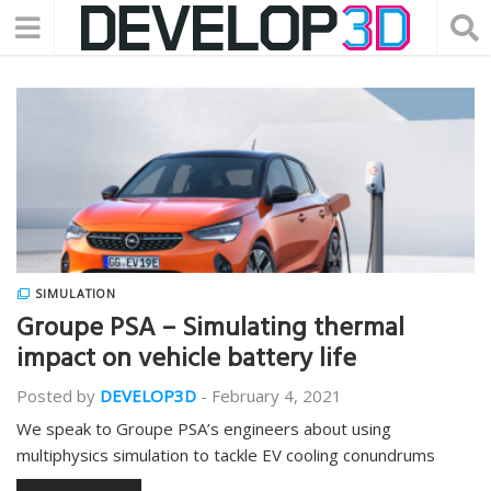
SIMULATION
Groupe PSA – Simulating thermal
impact on vehicle battery life
Posted by
DEVELOP3D
-
February 4, 2021
We speak to Groupe PSA’s engineers about using
multiphysics simulation to tackle EV cooling conundrums