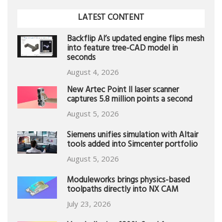
LATEST CONTENT
Backflip AI’s updated engine flips mesh
into feature tree-CAD model in
seconds
August 4, 2026
New Artec Point II laser scanner
captures 5.8 million points a second
August 5, 2026
Siemens unifies simulation with Altair
tools added into Simcenter portfolio
August 5, 2026
Moduleworks brings physics-based
toolpaths directly into NX CAM
July 23, 2026