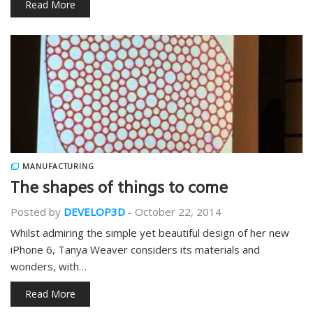
Read More
MANUFACTURING
The shapes of things to come
Posted by
DEVELOP3D
-
October 22, 2014
Whilst admiring the simple yet beautiful design of her new
iPhone 6, Tanya Weaver considers its materials and
wonders, with…
Read More