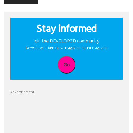
Stay informed
Join the DEVELOP3D community
Newsletter • FREE digital magazine • print magazine
Go
Advertisement