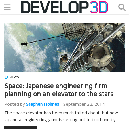
NEWS
Space: Japanese engineering firm
planning on an elevator to the stars
Posted by
Stephen Holmes
-
September 22, 2014
The space elevator has been much talked about, but now
Japanese engineering giant is setting out to build one by…