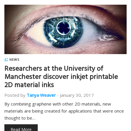
NEWS
Researchers at the University of
Manchester discover inkjet printable
2D material inks
Posted by
Tanya Weaver
-
January 30, 2017
By combining graphene with other 2D materials, new
materials are being created for applications that were once
thought to be…
Read More