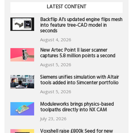
LATEST CONTENT
Backflip AI’s updated engine flips mesh
into feature tree-CAD model in
seconds
August 4, 2026
New Artec Point II laser scanner
captures 5.8 million points a second
August 5, 2026
Siemens unifies simulation with Altair
tools added into Simcenter portfolio
August 5, 2026
Moduleworks brings physics-based
toolpaths directly into NX CAM
July 23, 2026
Voxshell raise £800k Seed for new