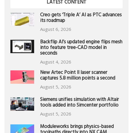
LATEST CONTENT
Creo gets ‘Triple A’ AI as PTC advances
its roadmap
August 6, 2026
Backflip AI’s updated engine flips mesh
into feature tree-CAD model in
seconds
August 4, 2026
New Artec Point II laser scanner
captures 5.8 million points a second
August 5, 2026
Siemens unifies simulation with Altair
tools added into Simcenter portfolio
August 5, 2026
Moduleworks brings physics-based
toolpaths directly into NX CAM