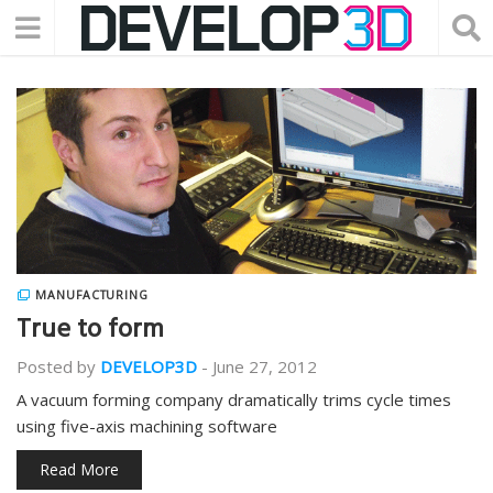
MANUFACTURING
True to form
Posted by
DEVELOP3D
-
June 27, 2012
A vacuum forming company dramatically trims cycle times
using five-axis machining software
Read More