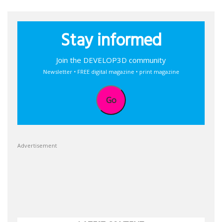
Stay informed
Join the DEVELOP3D community
Newsletter • FREE digital magazine • print magazine
Go
Advertisement