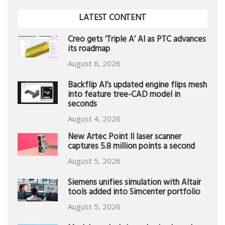
LATEST CONTENT
Creo gets ‘Triple A’ AI as PTC advances
its roadmap
August 6, 2026
Backflip AI’s updated engine flips mesh
into feature tree-CAD model in
seconds
August 4, 2026
New Artec Point II laser scanner
captures 5.8 million points a second
August 5, 2026
Siemens unifies simulation with Altair
tools added into Simcenter portfolio
August 5, 2026