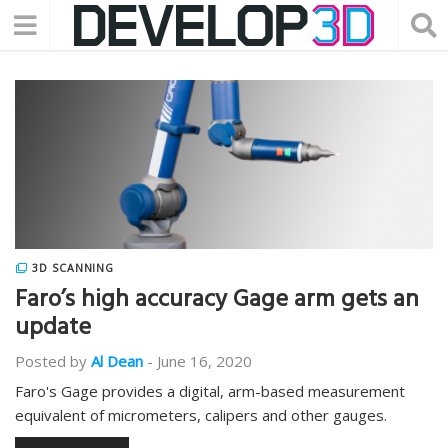
3D SCANNING
Faro’s high accuracy Gage arm gets an
update
Posted by
Al Dean
-
June 16, 2020
Faro's Gage provides a digital, arm-based measurement
equivalent of micrometers, calipers and other gauges.