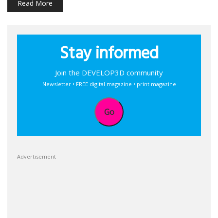
Read More
Stay informed
Join the DEVELOP3D community
Newsletter • FREE digital magazine • print magazine
Go
Advertisement