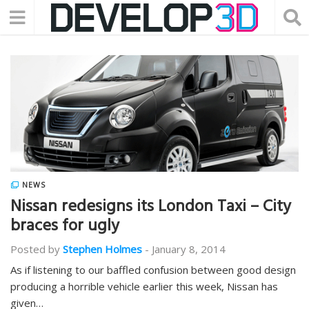
NEWS
Nissan redesigns its London Taxi – City
braces for ugly
Posted by
Stephen Holmes
-
January 8, 2014
As if listening to our baffled confusion between good design
producing a horrible vehicle earlier this week, Nissan has
given…