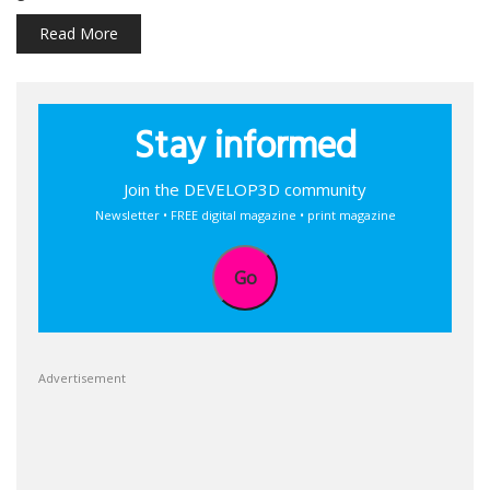
Read More
Stay informed
Join the DEVELOP3D community
Newsletter • FREE digital magazine • print magazine
Go
Advertisement