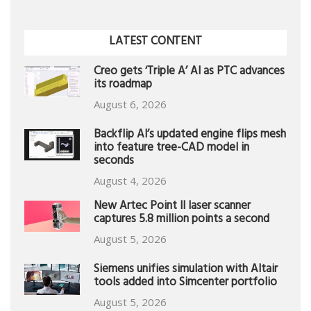
LATEST CONTENT
Creo gets ‘Triple A’ AI as PTC advances
its roadmap
August 6, 2026
Backflip AI’s updated engine flips mesh
into feature tree-CAD model in
seconds
August 4, 2026
New Artec Point II laser scanner
captures 5.8 million points a second
August 5, 2026
Siemens unifies simulation with Altair
tools added into Simcenter portfolio
August 5, 2026