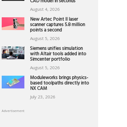
CAD model in seconds
August 4, 2026
New Artec Point II laser
scanner captures 5.8 million
points a second
August 5, 2026
Siemens unifies simulation
with Altair tools added into
Simcenter portfolio
August 5, 2026
Moduleworks brings physics-
based toolpaths directly into
NX CAM
July 23, 2026
Advertisement