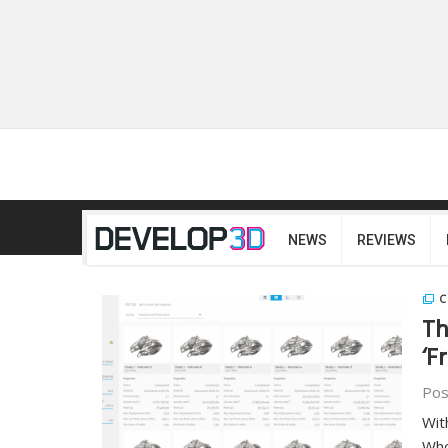
NEWS
REVIEWS
C
Th
‘F
Pos
Wit
Who