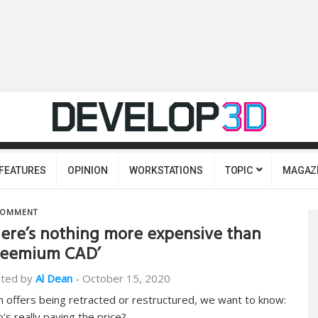
FEATURES
OPINION
WORKSTATIONS
TOPIC
MAGAZ
OMMENT
ere’s nothing more expensive than
reemium CAD’
ted by
Al Dean
-
October 15, 2020
h offers being retracted or restructured, we want to know:
's really paying the price?