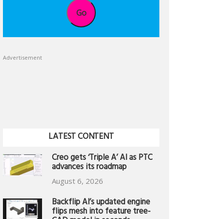
Go
Advertisement
LATEST CONTENT
Creo gets ‘Triple A’ AI as PTC
advances its roadmap
August 6, 2026
Backflip AI’s updated engine
flips mesh into feature tree-