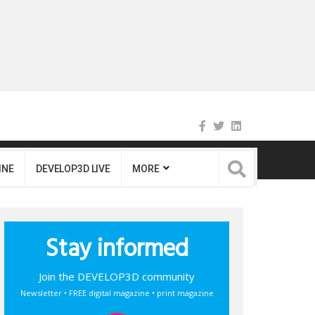
INE
DEVELOP3D LIVE
MORE
Stay informed
Join the DEVELOP3D community
Newsletter • FREE digital magazine • print magazine