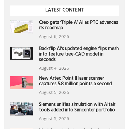
LATEST CONTENT
Creo gets ‘Triple A’ AI as PTC advances
its roadmap
August 6, 2026
Backflip AI’s updated engine flips mesh
into feature tree-CAD model in
seconds
August 4, 2026
New Artec Point II laser scanner
captures 5.8 million points a second
August 5, 2026
Siemens unifies simulation with Altair
tools added into Simcenter portfolio
August 5, 2026