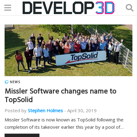
NEWS
Missler Software changes name to
TopSolid
Posted by
Stephen Holmes
-
April 30, 2019
Missler Software is now known as TopSolid following the
completion of its takeover earlier this year by a pool of…