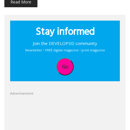
Read More
Stay informed
Join the DEVELOP3D community
Newsletter • FREE digital magazine • print magazine
Go
Advertisement