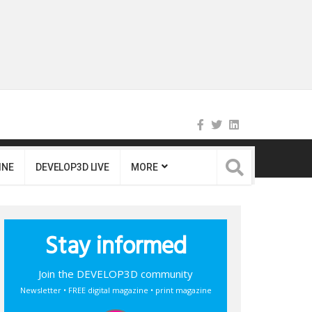
INE
DEVELOP3D LIVE
MORE
Stay informed
Join the DEVELOP3D community
Newsletter • FREE digital magazine • print magazine