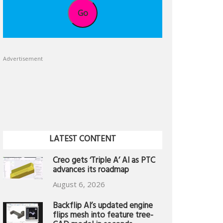
Go
Advertisement
LATEST CONTENT
Creo gets ‘Triple A’ AI as PTC
advances its roadmap
August 6, 2026
Backflip AI’s updated engine
flips mesh into feature tree-