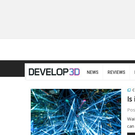
NEWS
REVIEWS
C
Is
Pos
Wait
can