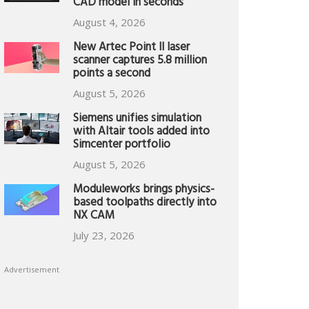
CAD model in seconds
August 4, 2026
New Artec Point II laser
scanner captures 5.8 million
points a second
August 5, 2026
Siemens unifies simulation
with Altair tools added into
Simcenter portfolio
August 5, 2026
Moduleworks brings physics-
based toolpaths directly into
NX CAM
July 23, 2026
Advertisement