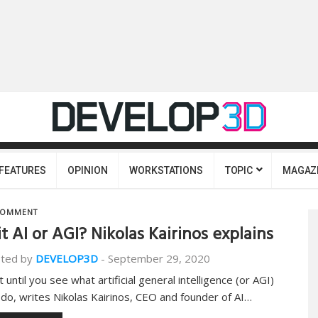
FEATURES
OPINION
WORKSTATIONS
TOPIC
MAGAZ
OMMENT
 it AI or AGI? Nikolas Kairinos explains
ted by
DEVELOP3D
-
September 29, 2020
 until you see what artificial general intelligence (or AGI)
 do, writes Nikolas Kairinos, CEO and founder of AI…