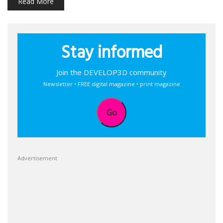
Read More
Stay informed
Join the DEVELOP3D community
Newsletter • FREE digital magazine • print magazine
Go
Advertisement