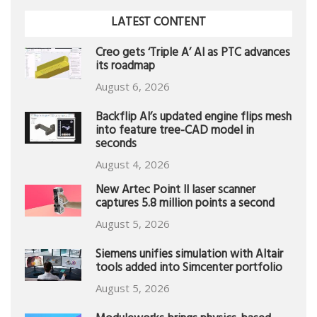
LATEST CONTENT
Creo gets ‘Triple A’ AI as PTC advances
its roadmap
August 6, 2026
Backflip AI’s updated engine flips mesh
into feature tree-CAD model in
seconds
August 4, 2026
New Artec Point II laser scanner
captures 5.8 million points a second
August 5, 2026
Siemens unifies simulation with Altair
tools added into Simcenter portfolio
August 5, 2026