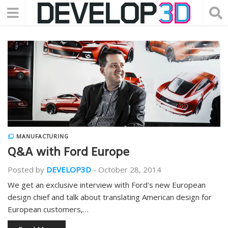
MANUFACTURING
Q&A with Ford Europe
Posted by
DEVELOP3D
-
October 28, 2014
We get an exclusive interview with Ford's new European
design chief and talk about translating American design for
European customers,…