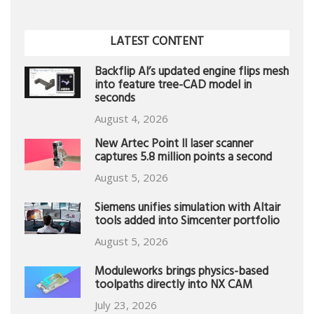
LATEST CONTENT
Backflip AI’s updated engine flips mesh
into feature tree-CAD model in
seconds
August 4, 2026
New Artec Point II laser scanner
captures 5.8 million points a second
August 5, 2026
Siemens unifies simulation with Altair
tools added into Simcenter portfolio
August 5, 2026
Moduleworks brings physics-based
toolpaths directly into NX CAM
July 23, 2026