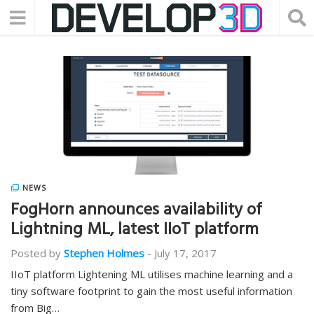
NEWS
FogHorn announces availability of
Lightning ML, latest IIoT platform
Posted by
Stephen Holmes
-
July 17, 2017
IIoT platform Lightening ML utilises machine learning and a
tiny software footprint to gain the most useful information
from Big…