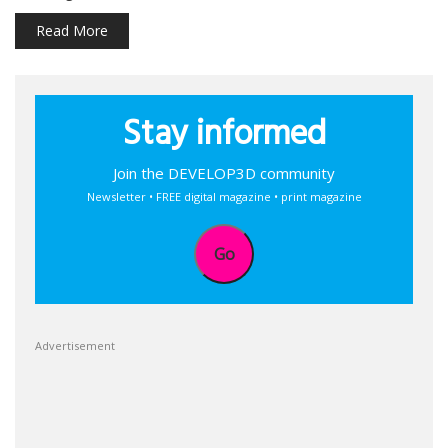
Read More
Stay informed
Join the DEVELOP3D community
Newsletter • FREE digital magazine • print magazine
Go
Advertisement