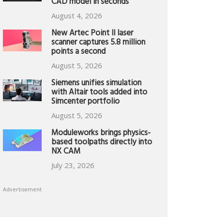
CAD model in seconds
August 4, 2026
New Artec Point II laser
scanner captures 5.8 million
points a second
August 5, 2026
Siemens unifies simulation
with Altair tools added into
Simcenter portfolio
August 5, 2026
Moduleworks brings physics-
based toolpaths directly into
NX CAM
July 23, 2026
Advertisement