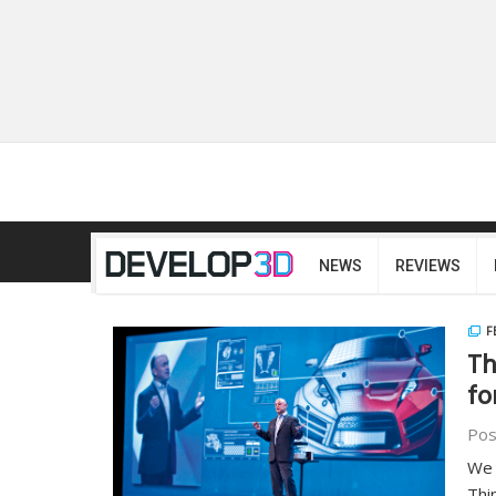
NEWS
REVIEWS
F
Th
fo
Pos
We 
Thi