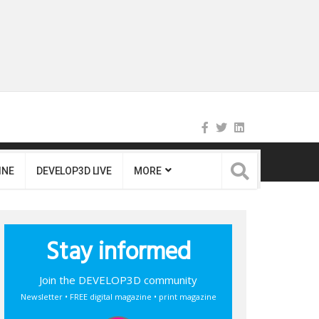
INE
DEVELOP3D LIVE
MORE
Stay informed
Join the DEVELOP3D community
Newsletter • FREE digital magazine • print magazine