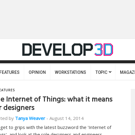
FEATURES
OPINION
WORKSTATIONS
TOPIC
MAGAZ
EATURES
e Internet of Things: what it means
r designers
ted by
Tanya Weaver
-
August 14, 2014
get to grips with the latest buzzword the 'Internet of
ngs', and look at the role designers and engineers…