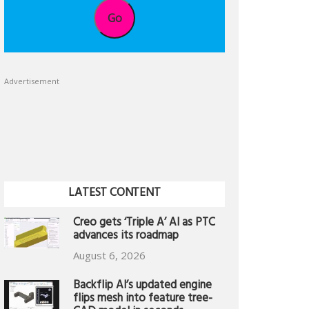
Go
Advertisement
LATEST CONTENT
Creo gets ‘Triple A’ AI as PTC
advances its roadmap
August 6, 2026
Backflip AI’s updated engine
flips mesh into feature tree-