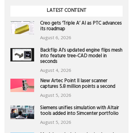
LATEST CONTENT
Creo gets ‘Triple A’ AI as PTC advances
its roadmap
August 6, 2026
Backflip AI’s updated engine flips mesh
into feature tree-CAD model in
seconds
August 4, 2026
New Artec Point II laser scanner
captures 5.8 million points a second
August 5, 2026
Siemens unifies simulation with Altair
tools added into Simcenter portfolio
August 5, 2026