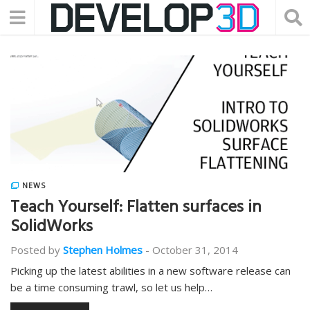
NEWS
Teach Yourself: Flatten surfaces in
SolidWorks
Posted by
Stephen Holmes
-
October 31, 2014
Picking up the latest abilities in a new software release can
be a time consuming trawl, so let us help…