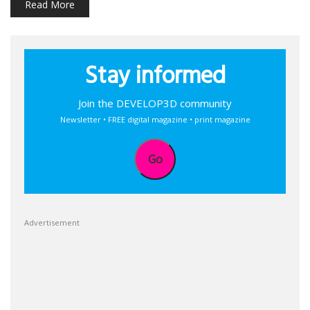
Read More
Stay informed
Join the DEVELOP3D community
Newsletter • FREE digital magazine • print magazine
Go
Advertisement