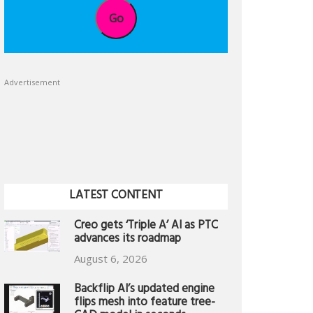
Go
Advertisement
LATEST CONTENT
Creo gets ‘Triple A’ AI as PTC
advances its roadmap
August 6, 2026
Backflip AI’s updated engine
flips mesh into feature tree-