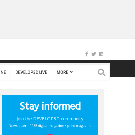
INE
DEVELOP3D LIVE
MORE
Stay informed
Join the DEVELOP3D community
Newsletter • FREE digital magazine • print magazine