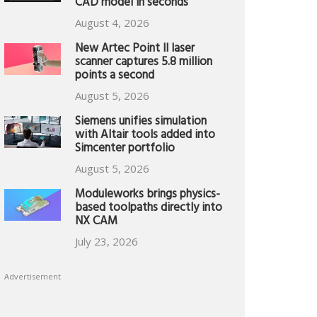
CAD model in seconds
August 4, 2026
New Artec Point II laser
scanner captures 5.8 million
points a second
August 5, 2026
Siemens unifies simulation
with Altair tools added into
Simcenter portfolio
August 5, 2026
Moduleworks brings physics-
based toolpaths directly into
NX CAM
July 23, 2026
Advertisement