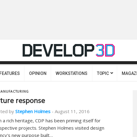
FEATURES
OPINION
WORKSTATIONS
TOPIC
MAGAZ
ANUFACTURING
ture response
ted by
Stephen Holmes
-
August 11, 2016
h a rich heritage, CDP has been priming itself for
spective projects. Stephen Holmes visited design
ncy's new purpose built…