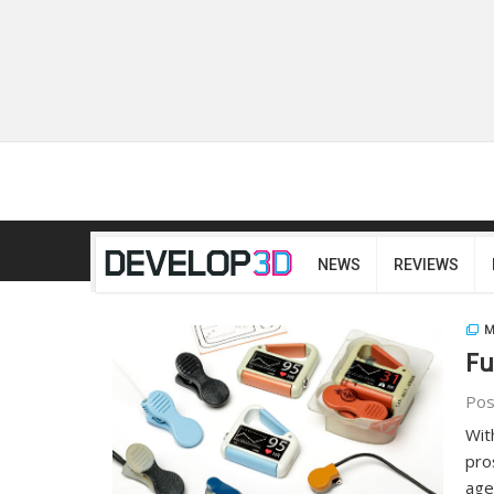
NEWS
REVIEWS
M
Fu
Pos
Wit
pro
age