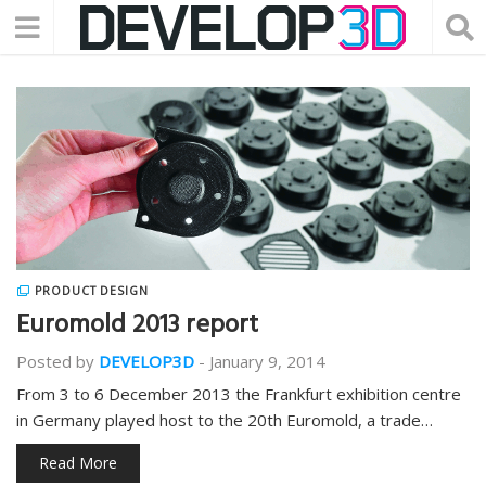
PRODUCT DESIGN
Euromold 2013 report
Posted by
DEVELOP3D
-
January 9, 2014
From 3 to 6 December 2013 the Frankfurt exhibition centre
in Germany played host to the 20th Euromold, a trade…
Read More