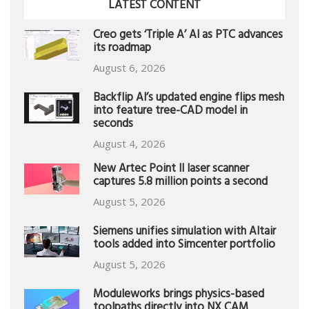
LATEST CONTENT
Creo gets ‘Triple A’ AI as PTC advances
its roadmap
August 6, 2026
Backflip AI’s updated engine flips mesh
into feature tree-CAD model in
seconds
August 4, 2026
New Artec Point II laser scanner
captures 5.8 million points a second
August 5, 2026
Siemens unifies simulation with Altair
tools added into Simcenter portfolio
August 5, 2026
Moduleworks brings physics-based
toolpaths directly into NX CAM