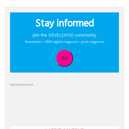
Stay informed
Join the DEVELOP3D community
Newsletter • FREE digital magazine • print magazine
Go
Advertisement