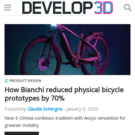
PRODUCT DESIGN
How Bianchi reduced physical bicycle
prototypes by 70%
Posted by
Claudia Schergna
-
January 9, 2023
New E-Omnia combines tradition with Ansys simulation for
greener mobility