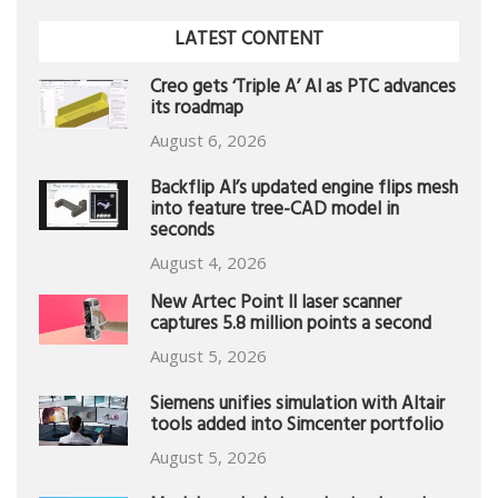
LATEST CONTENT
Creo gets ‘Triple A’ AI as PTC advances
its roadmap
August 6, 2026
Backflip AI’s updated engine flips mesh
into feature tree-CAD model in
seconds
August 4, 2026
New Artec Point II laser scanner
captures 5.8 million points a second
August 5, 2026
Siemens unifies simulation with Altair
tools added into Simcenter portfolio
August 5, 2026