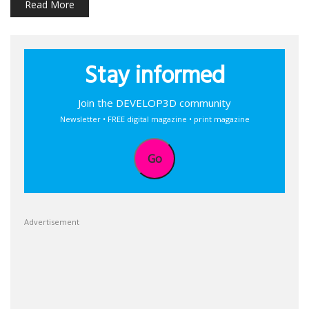
Read More
Stay informed
Join the DEVELOP3D community
Newsletter • FREE digital magazine • print magazine
Go
Advertisement