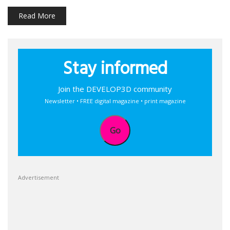
Read More
Stay informed
Join the DEVELOP3D community
Newsletter • FREE digital magazine • print magazine
Go
Advertisement