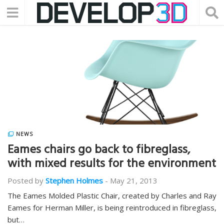
NEWS
Eames chairs go back to fibreglass,
with mixed results for the environment
Posted by
Stephen Holmes
-
May 21, 2013
The Eames Molded Plastic Chair, created by Charles and Ray
Eames for Herman Miller, is being reintroduced in fibreglass,
but…