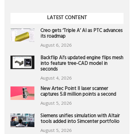
LATEST CONTENT
Creo gets ‘Triple A’ AI as PTC advances
its roadmap
August 6, 2026
Backflip AI’s updated engine flips mesh
into feature tree-CAD model in
seconds
August 4, 2026
New Artec Point II laser scanner
captures 5.8 million points a second
August 5, 2026
Siemens unifies simulation with Altair
tools added into Simcenter portfolio
August 5, 2026