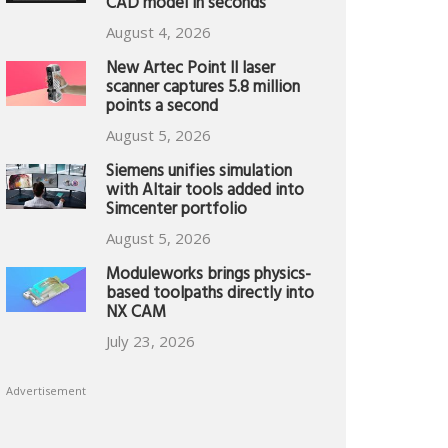
CAD model in seconds
August 4, 2026
New Artec Point II laser
scanner captures 5.8 million
points a second
August 5, 2026
Siemens unifies simulation
with Altair tools added into
Simcenter portfolio
August 5, 2026
Moduleworks brings physics-
based toolpaths directly into
NX CAM
July 23, 2026
Advertisement