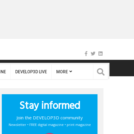
INE
DEVELOP3D LIVE
MORE
Stay informed
Join the DEVELOP3D community
Newsletter • FREE digital magazine • print magazine