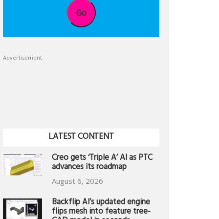
Go
Advertisement
LATEST CONTENT
Creo gets ‘Triple A’ AI as PTC
advances its roadmap
August 6, 2026
Backflip AI’s updated engine
flips mesh into feature tree-