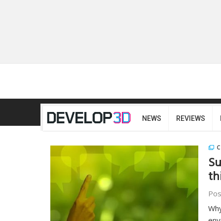
NEWS
REVIEWS
C
Su
th
Pos
Why
env