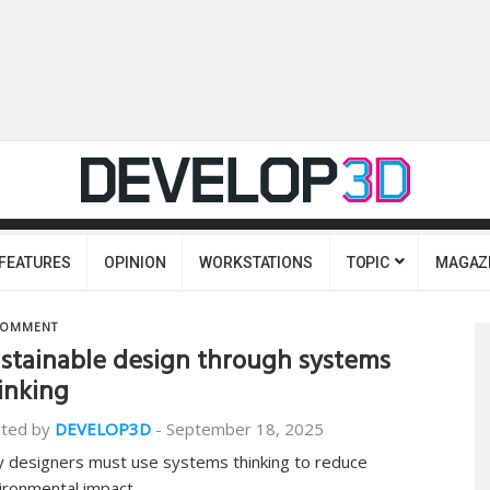
FEATURES
OPINION
WORKSTATIONS
TOPIC
MAGAZ
OMMENT
stainable design through systems
inking
ted by
DEVELOP3D
-
September 18, 2025
 designers must use systems thinking to reduce
ironmental impact