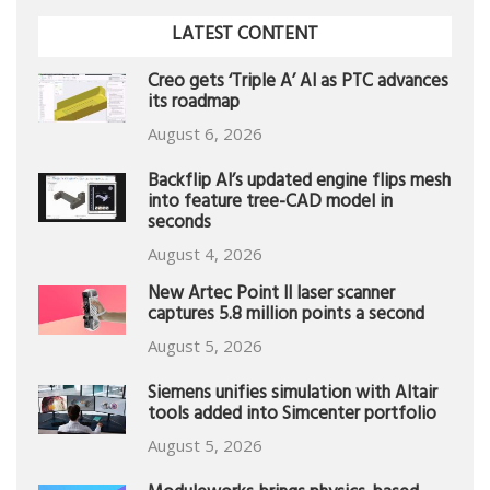
LATEST CONTENT
Creo gets ‘Triple A’ AI as PTC advances
its roadmap
August 6, 2026
Backflip AI’s updated engine flips mesh
into feature tree-CAD model in
seconds
August 4, 2026
New Artec Point II laser scanner
captures 5.8 million points a second
August 5, 2026
Siemens unifies simulation with Altair
tools added into Simcenter portfolio
August 5, 2026