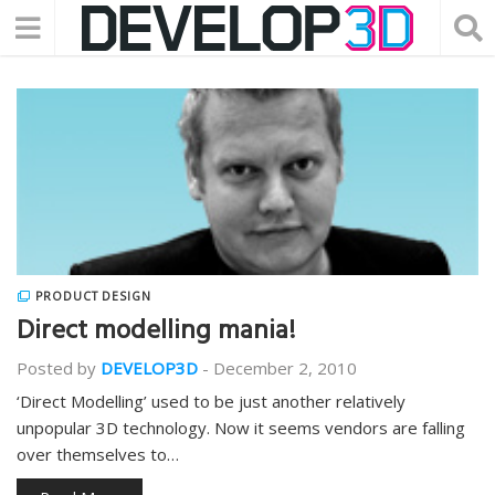
PRODUCT DESIGN
Direct modelling mania!
Posted by
DEVELOP3D
-
December 2, 2010
‘Direct Modelling’ used to be just another relatively
unpopular 3D technology. Now it seems vendors are falling
over themselves to…