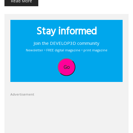
Read More
Stay informed
Join the DEVELOP3D community
Newsletter • FREE digital magazine • print magazine
Go
Advertisement