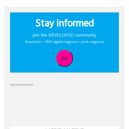
Stay informed
Join the DEVELOP3D community
Newsletter • FREE digital magazine • print magazine
Go
Advertisement