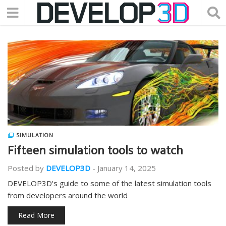
SIMULATION
Fifteen simulation tools to watch
Posted by
DEVELOP3D
-
January 14, 2025
DEVELOP3D's guide to some of the latest simulation tools
from developers around the world
Read More