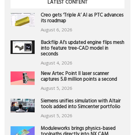
LATEST CONTENT
Creo gets ‘Triple A’ AI as PTC advances
its roadmap
August 6, 2026
Backflip AI’s updated engine flips mesh
into feature tree-CAD model in
seconds
August 4, 2026
New Artec Point II laser scanner
captures 5.8 million points a second
August 5, 2026
Siemens unifies simulation with Altair
tools added into Simcenter portfolio
August 5, 2026
Moduleworks brings physics-based
toolpaths directly into NX CAM