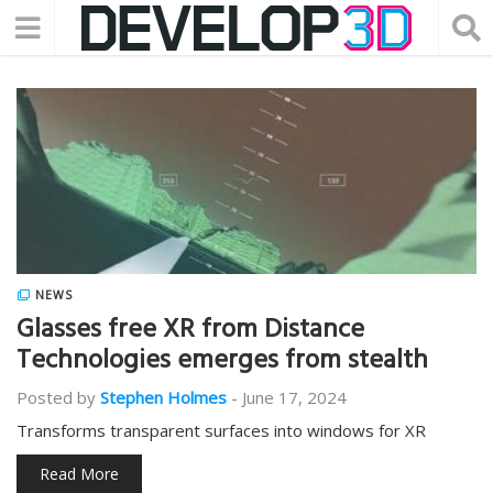
NEWS
Glasses free XR from Distance
Technologies emerges from stealth
Posted by
Stephen Holmes
-
June 17, 2024
Transforms transparent surfaces into windows for XR
Read More