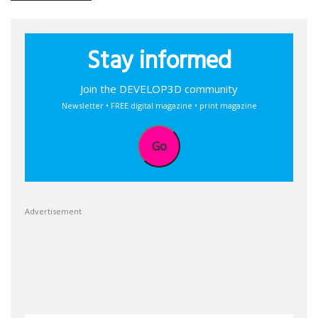
Stay informed
Join the DEVELOP3D community
Newsletter • FREE digital magazine • print magazine
Go
Advertisement