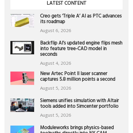
LATEST CONTENT
Creo gets ‘Triple A’ AI as PTC advances
its roadmap
August 6, 2026
Backflip AI’s updated engine flips mesh
into feature tree-CAD model in
seconds
August 4, 2026
New Artec Point II laser scanner
captures 5.8 million points a second
August 5, 2026
Siemens unifies simulation with Altair
tools added into Simcenter portfolio
August 5, 2026
Moduleworks brings physics-based