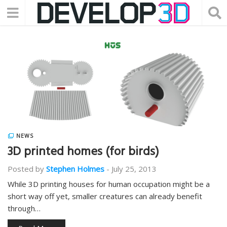
NEWS
3D printed homes (for birds)
Posted by
Stephen Holmes
-
July 25, 2013
While 3D printing houses for human occupation might be a
short way off yet, smaller creatures can already benefit
through…