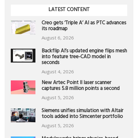
LATEST CONTENT
Creo gets ‘Triple A’ AI as PTC advances
its roadmap
August 6, 2026
Backflip AI’s updated engine flips mesh
into feature tree-CAD model in
seconds
August 4, 2026
New Artec Point II laser scanner
captures 5.8 million points a second
August 5, 2026
Siemens unifies simulation with Altair
tools added into Simcenter portfolio
August 5, 2026