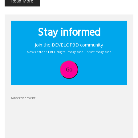
Read More
Stay informed
Join the DEVELOP3D community
Newsletter • FREE digital magazine • print magazine
Go
Advertisement