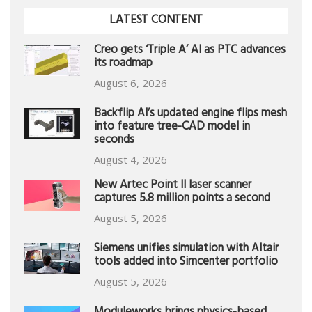
LATEST CONTENT
Creo gets ‘Triple A’ AI as PTC advances
its roadmap
August 6, 2026
Backflip AI’s updated engine flips mesh
into feature tree-CAD model in
seconds
August 4, 2026
New Artec Point II laser scanner
captures 5.8 million points a second
August 5, 2026
Siemens unifies simulation with Altair
tools added into Simcenter portfolio
August 5, 2026