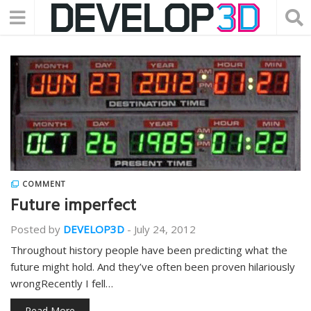
COMMENT
Future imperfect
Posted by
DEVELOP3D
-
July 24, 2012
Throughout history people have been predicting what the
future might hold. And they’ve often been proven hilariously
wrongRecently I fell…
Read More