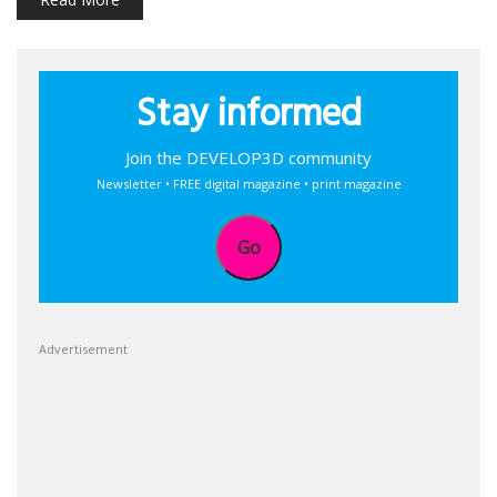
Stay informed
Join the DEVELOP3D community
Newsletter • FREE digital magazine • print magazine
Go
Advertisement