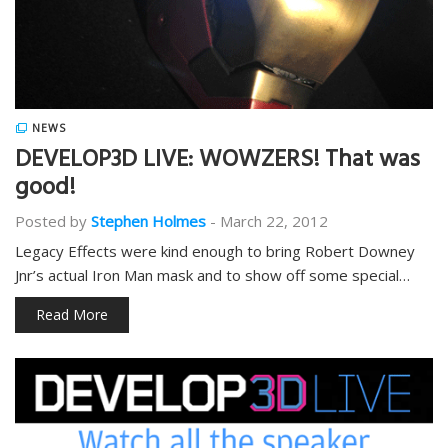
NEWS
DEVELOP3D LIVE: WOWZERS! That was
good!
Posted by
Stephen Holmes
-
March 22, 2012
Legacy Effects were kind enough to bring Robert Downey
Jnr’s actual Iron Man mask and to show off some special…
Read More