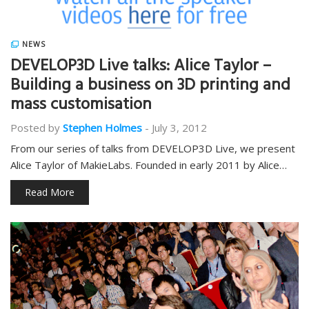
NEWS
DEVELOP3D Live talks: Alice Taylor –
Building a business on 3D printing and
mass customisation
Posted by
Stephen Holmes
-
July 3, 2012
From our series of talks from DEVELOP3D Live, we present
Alice Taylor of MakieLabs. Founded in early 2011 by Alice…
Read More