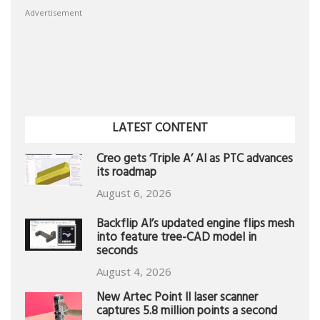
Advertisement
LATEST CONTENT
Creo gets ‘Triple A’ AI as PTC advances
its roadmap
August 6, 2026
Backflip AI’s updated engine flips mesh
into feature tree-CAD model in
seconds
August 4, 2026
New Artec Point II laser scanner
captures 5.8 million points a second