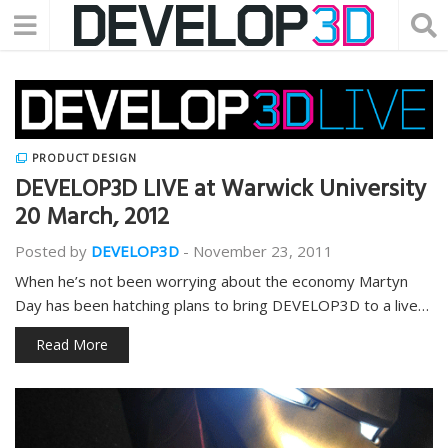
PRODUCT DESIGN
DEVELOP3D LIVE at Warwick University
20 March, 2012
Posted by
DEVELOP3D
-
November 23, 2011
When he’s not been worrying about the economy Martyn
Day has been hatching plans to bring DEVELOP3D to a live…
Read More