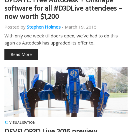
UPDATE: Free Autodesk + Onshape
software for all #D3DLive attendees –
now worth $1,200
Posted by
Stephen Holmes
-
March 19, 2015
With only one week till doors open, we’ve had to do this
again as Autodesk has upgraded its offer to…
Read More
VISUALISATION