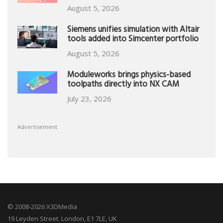
August 5, 2026
Siemens unifies simulation with Altair
tools added into Simcenter portfolio
August 5, 2026
Moduleworks brings physics-based
toolpaths directly into NX CAM
July 23, 2026
Advertisement
© 2008-2026 X3DMedia
19 Leyden Street. London, E1 7LE, UK