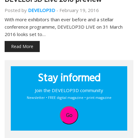
DEVELOP3D Live 2016 preview
Posted by
DEVELOP3D
-
February 19, 2016
With more exhibitors than ever before and a stellar
conference programme, DEVELOP3D LIVE on 31 March
2016 looks set to…
Read More
Stay informed
Join the DEVELOP3D community
Newsletter • FREE digital magazine • print magazine
Go