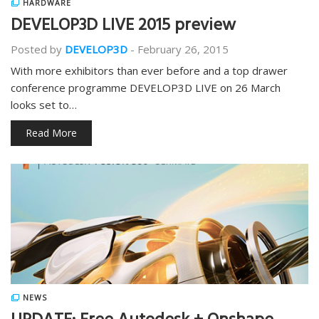
HARDWARE
DEVELOP3D LIVE 2015 preview
Posted by
DEVELOP3D
-
February 26, 2015
With more exhibitors than ever before and a top drawer
conference programme DEVELOP3D LIVE on 26 March
looks set to…
Read More
NEWS