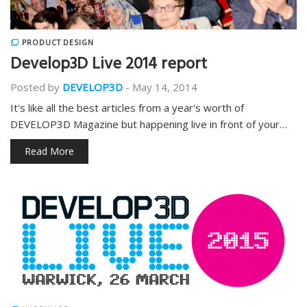
PRODUCT DESIGN
Develop3D Live 2014 report
Posted by
DEVELOP3D
-
May 14, 2014
It's like all the best articles from a year's worth of
DEVELOP3D Magazine but happening live in front of your…
Read More