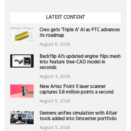
LATEST CONTENT
Creo gets ‘Triple A’ AI as PTC advances
its roadmap
August 6, 2026
Backflip AI’s updated engine flips mesh
into feature tree-CAD model in
seconds
August 4, 2026
New Artec Point II laser scanner
captures 5.8 million points a second
August 5, 2026
Siemens unifies simulation with Altair
tools added into Simcenter portfolio
August 5, 2026