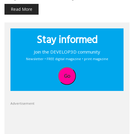
Read More
Stay informed
Join the DEVELOP3D community
Newsletter • FREE digital magazine • print magazine
Go
Advertisement