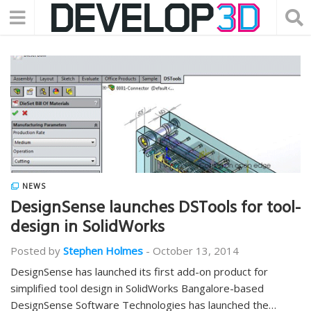
NEWS
DesignSense launches DSTools for tool-
design in SolidWorks
Posted by
Stephen Holmes
-
October 13, 2014
DesignSense has launched its first add-on product for
simplified tool design in SolidWorks Bangalore-based
DesignSense Software Technologies has launched the…