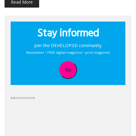
Read More
Stay informed
Join the DEVELOP3D community
Newsletter • FREE digital magazine • print magazine
Go
Advertisement