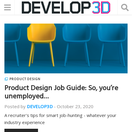
PRODUCT DESIGN
Product Design Job Guide: So, you’re
unemployed…
Posted by
DEVELOP3D
-
October 23, 2020
A recruiter's tips for smart job-hunting - whatever your
industry experience