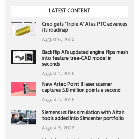
LATEST CONTENT
Creo gets ‘Triple A’ AI as PTC advances
its roadmap
August 6, 2026
Backflip AI’s updated engine flips mesh
into feature tree-CAD model in
seconds
August 4, 2026
New Artec Point II laser scanner
captures 5.8 million points a second
August 5, 2026
Siemens unifies simulation with Altair
tools added into Simcenter portfolio
August 5, 2026