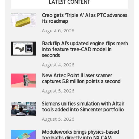
LATEST CONTENT
Creo gets ‘Triple A’ AI as PTC advances
its roadmap
August 6, 2026
Backflip AI’s updated engine flips mesh
into feature tree-CAD model in
seconds
August 4, 2026
New Artec Point II laser scanner
captures 5.8 million points a second
August 5, 2026
Siemens unifies simulation with Altair
tools added into Simcenter portfolio
August 5, 2026
Moduleworks brings physics-based
toolpaths directly into NX CAM