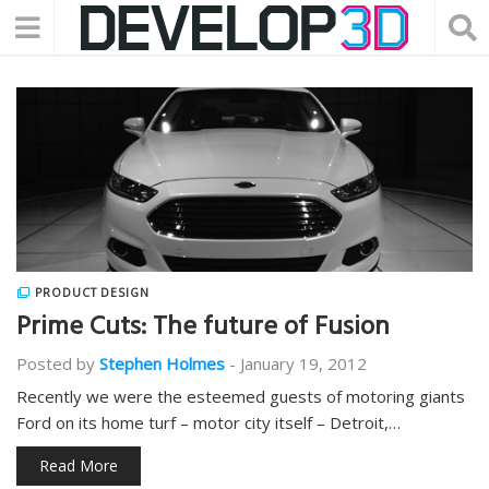
PRODUCT DESIGN
Prime Cuts: The future of Fusion
Posted by
Stephen Holmes
-
January 19, 2012
Recently we were the esteemed guests of motoring giants
Ford on its home turf – motor city itself – Detroit,…
Read More