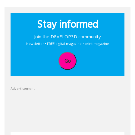
Stay informed
Join the DEVELOP3D community
Newsletter • FREE digital magazine • print magazine
Go
Advertisement