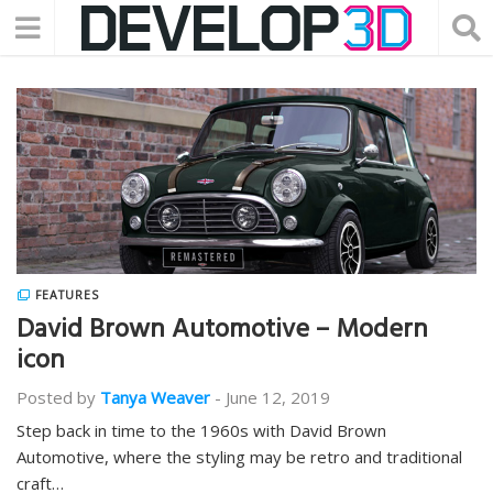
FEATURES
David Brown Automotive – Modern
icon
Posted by
Tanya Weaver
-
June 12, 2019
Step back in time to the 1960s with David Brown
Automotive, where the styling may be retro and traditional
craft…