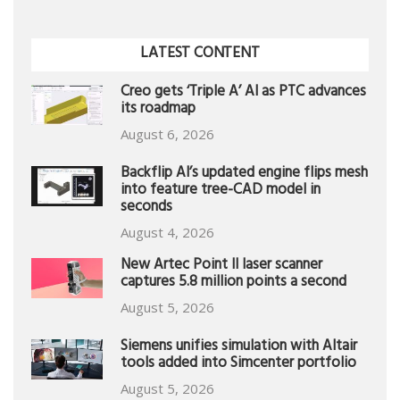
LATEST CONTENT
Creo gets ‘Triple A’ AI as PTC advances
its roadmap
August 6, 2026
Backflip AI’s updated engine flips mesh
into feature tree-CAD model in
seconds
August 4, 2026
New Artec Point II laser scanner
captures 5.8 million points a second
August 5, 2026
Siemens unifies simulation with Altair
tools added into Simcenter portfolio
August 5, 2026