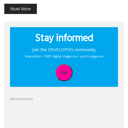
Read More
Stay informed
Join the DEVELOP3D community
Newsletter • FREE digital magazine • print magazine
Go
Advertisement