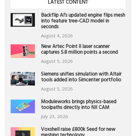
LATEST CONTENT
Backflip AI’s updated engine flips mesh
into feature tree-CAD model in
seconds
August 4, 2026
New Artec Point II laser scanner
captures 5.8 million points a second
August 5, 2026
Siemens unifies simulation with Altair
tools added into Simcenter portfolio
August 5, 2026
Moduleworks brings physics-based
toolpaths directly into NX CAM
July 23, 2026
Voxshell raise £800k Seed for new
meshing technology