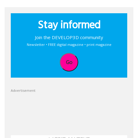
Stay informed
Join the DEVELOP3D community
Newsletter • FREE digital magazine • print magazine
Go
Advertisement