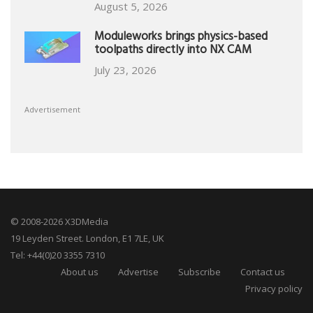
August 5, 2026
Moduleworks brings physics-based
toolpaths directly into NX CAM
July 23, 2026
Advertisement
© 2008-2026 X3DMedia
19 Leyden Street. London, E1 7LE, UK
Tel: +44(0)20 3355 7310
About us
Advertise
Subscribe
Contact us
Privacy policy