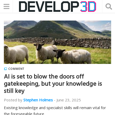
COMMENT
AI is set to blow the doors off
gatekeeping, but your knowledge is
still key
Posted by
Stephen Holmes
-
June 23, 2025
Existing knowledge and specialist skills will remain vital for
the foreseeable future