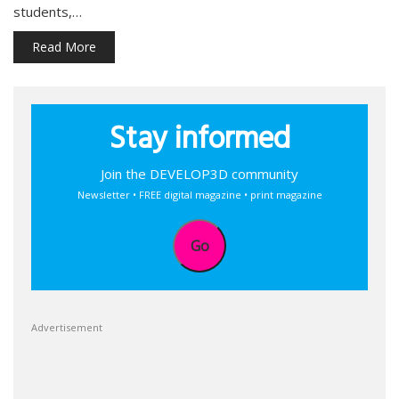
students,…
Read More
Stay informed
Join the DEVELOP3D community
Newsletter • FREE digital magazine • print magazine
Go
Advertisement