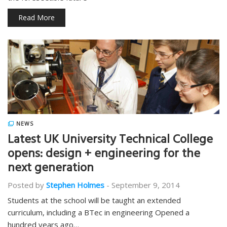
Read More
NEWS
Latest UK University Technical College
opens: design + engineering for the
next generation
Posted by
Stephen Holmes
-
September 9, 2014
Students at the school will be taught an extended
curriculum, including a BTec in engineering Opened a
hundred years ago…