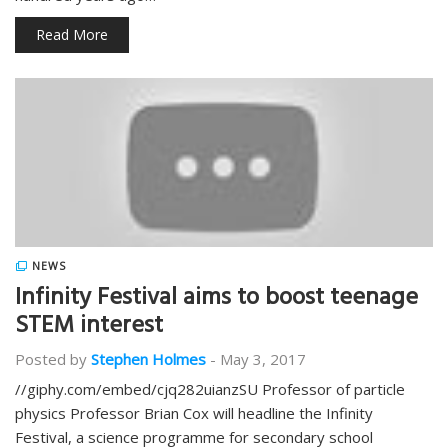
Read More
NEWS
Infinity Festival aims to boost teenage
STEM interest
Posted by
Stephen Holmes
-
May 3, 2017
//giphy.com/embed/cjq282uianzSU Professor of particle
physics Professor Brian Cox will headline the Infinity
Festival, a science programme for secondary school