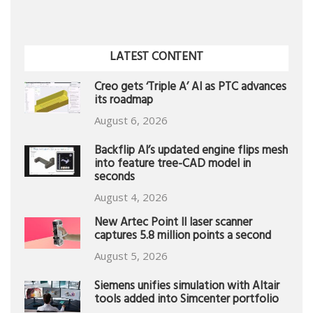
LATEST CONTENT
Creo gets ‘Triple A’ AI as PTC advances
its roadmap
August 6, 2026
Backflip AI’s updated engine flips mesh
into feature tree-CAD model in
seconds
August 4, 2026
New Artec Point II laser scanner
captures 5.8 million points a second
August 5, 2026
Siemens unifies simulation with Altair
tools added into Simcenter portfolio