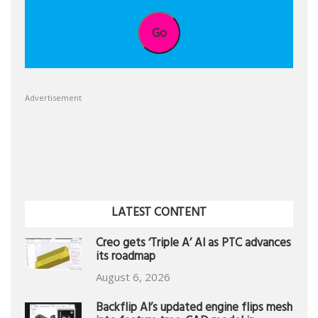
Go
Advertisement
LATEST CONTENT
Creo gets ‘Triple A’ AI as PTC advances
its roadmap
August 6, 2026
Backflip AI’s updated engine flips mesh