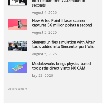
into feature tree-CAD model in
seconds
August 4, 2026
New Artec Point II laser scanner
captures 5.8 million points a second
August 5, 2026
Siemens unifies simulation with Altair
tools added into Simcenter portfolio
August 5, 2026
Moduleworks brings physics-based
toolpaths directly into NX CAM
July 23, 2026
Advertisement