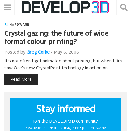
HARDWARE
Crystal gazing: the future of wide
format colour printing?
Posted by
Greg Corke
-
May 8, 2008
It’s not often I get animated about printing, but when I first
saw Oce’s new CrystalPoint technology in action on…
Read More
Stay informed
Join the DEVELOP3D community
Newsletter • FREE digital magazine • print magazine