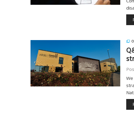
Com
dis
O
Q&
st
Pos
We 
str
Nat