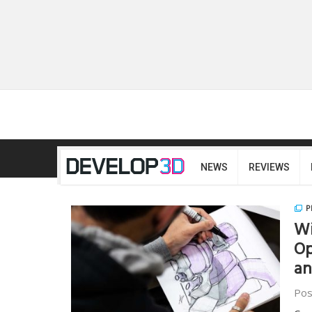
NEWS
REVIEWS
P
Wi
Op
a
Pos