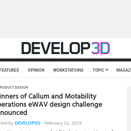
FEATURES
OPINION
WORKSTATIONS
TOPIC
MAGAZ
RODUCT DESIGN
nners of Callum and Motability
erations eWAV design challenge
nnounced
ted by
DEVELOP3D
-
February 22, 2023