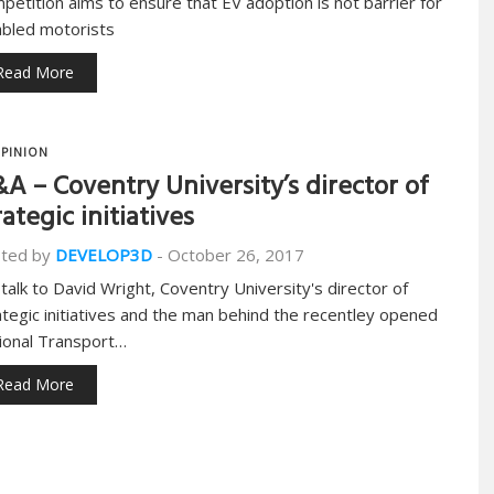
petition aims to ensure that EV adoption is not barrier for
abled motorists
Read More
PINION
A – Coventry University’s director of
rategic initiatives
ted by
DEVELOP3D
-
October 26, 2017
talk to David Wright, Coventry University's director of
ategic initiatives and the man behind the recentley opened
ional Transport…
Read More