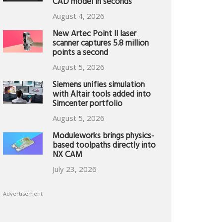
CAD model in seconds
August 4, 2026
New Artec Point II laser
scanner captures 5.8 million
points a second
August 5, 2026
Siemens unifies simulation
with Altair tools added into
Simcenter portfolio
August 5, 2026
Moduleworks brings physics-
based toolpaths directly into
NX CAM
July 23, 2026
Advertisement