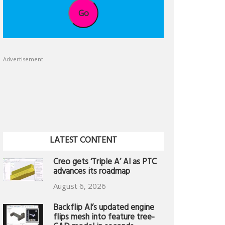
Go
Advertisement
LATEST CONTENT
Creo gets ‘Triple A’ AI as PTC
advances its roadmap
August 6, 2026
Backflip AI’s updated engine
flips mesh into feature tree-