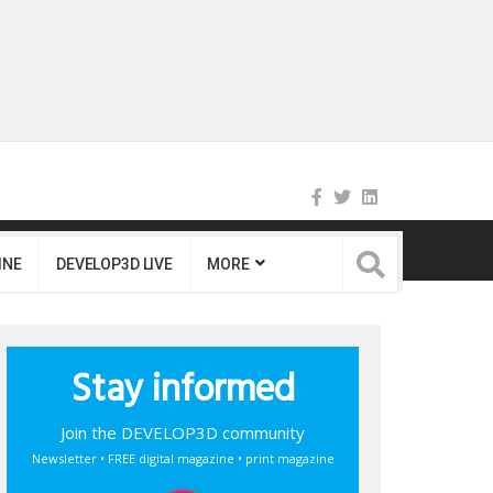
INE
DEVELOP3D LIVE
MORE
Stay informed
Join the DEVELOP3D community
Newsletter • FREE digital magazine • print magazine