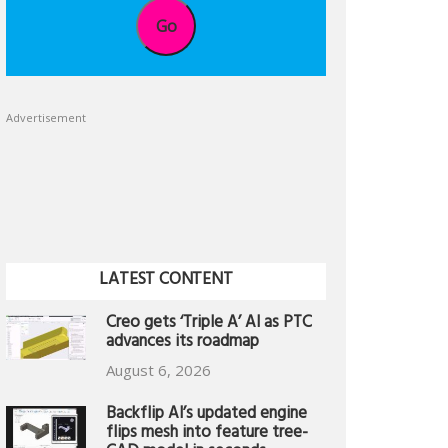
Go
Advertisement
LATEST CONTENT
Creo gets ‘Triple A’ AI as PTC
advances its roadmap
August 6, 2026
Backflip AI’s updated engine
flips mesh into feature tree-