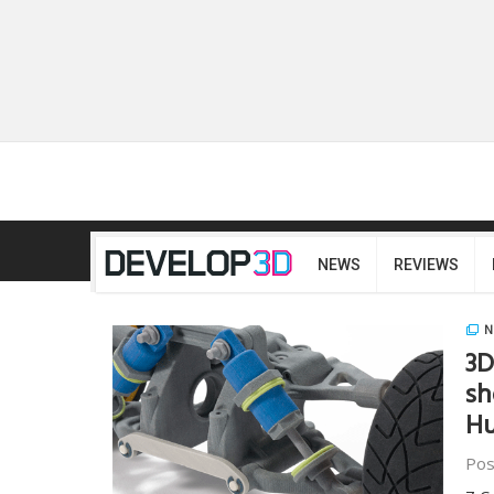
NEWS
REVIEWS
N
3D
sh
Hu
Pos