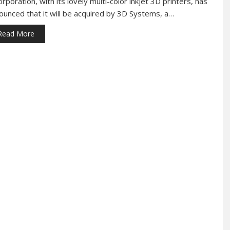
orporation, with its lovely multi-color inkjet 3D printers, has
ounced that it will be acquired by 3D Systems, a…
Read More