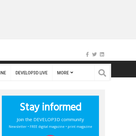
INE
DEVELOP3D LIVE
MORE
Stay informed
Join the DEVELOP3D community
Newsletter • FREE digital magazine • print magazine