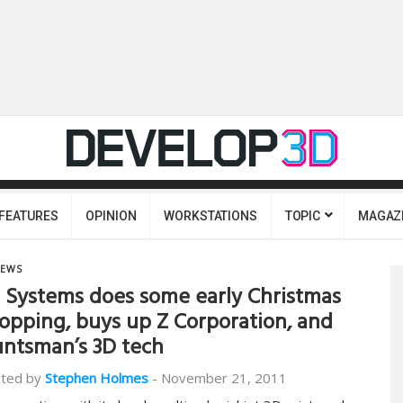
FEATURES
OPINION
WORKSTATIONS
TOPIC
MAGAZ
EWS
 Systems does some early Christmas
opping, buys up Z Corporation, and
ntsman’s 3D tech
ted by
Stephen Holmes
-
November 21, 2011