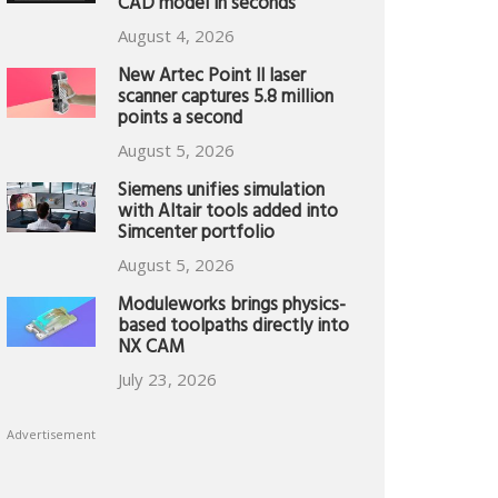
CAD model in seconds
August 4, 2026
New Artec Point II laser
scanner captures 5.8 million
points a second
August 5, 2026
Siemens unifies simulation
with Altair tools added into
Simcenter portfolio
August 5, 2026
Moduleworks brings physics-
based toolpaths directly into
NX CAM
July 23, 2026
Advertisement