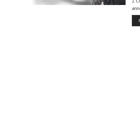
Z C
ann