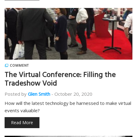
COMMENT
The Virtual Conference: Filling the
Tradeshow Void
Posted by
Glen Smith
-
October 20, 2020
How will the latest technology be harnessed to make virtual
events valuable?
Read More