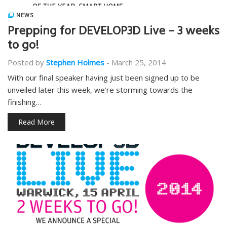
NEWS
Prepping for DEVELOP3D Live – 3 weeks
to go!
Posted by
Stephen Holmes
-
March 25, 2014
With our final speaker having just been signed up to be
unveiled later this week, we’re storming towards the
finishing…
Read More