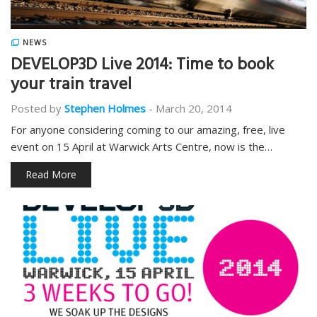
NEWS
DEVELOP3D Live 2014: Time to book
your train travel
Posted by
Stephen Holmes
-
March 20, 2014
For anyone considering coming to our amazing, free, live
event on 15 April at Warwick Arts Centre, now is the…
Read More