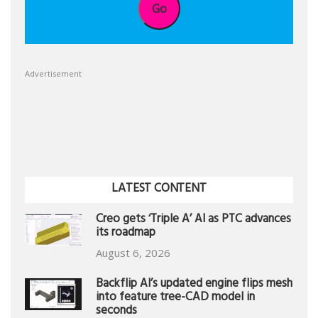
Go
Advertisement
LATEST CONTENT
Creo gets ‘Triple A’ AI as PTC advances
its roadmap
August 6, 2026
Backflip AI’s updated engine flips mesh
into feature tree-CAD model in
seconds