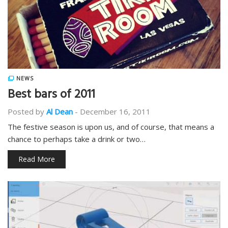
NEWS
Best bars of 2011
Posted by
Al Dean
-
December 16, 2011
The festive season is upon us, and of course, that means a
chance to perhaps take a drink or two…
Read More