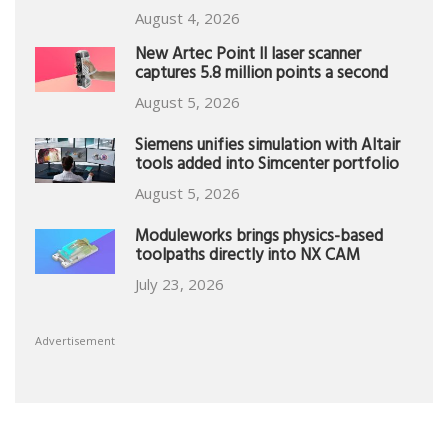
August 4, 2026
New Artec Point II laser scanner
captures 5.8 million points a second
August 5, 2026
Siemens unifies simulation with Altair
tools added into Simcenter portfolio
August 5, 2026
Moduleworks brings physics-based
toolpaths directly into NX CAM
July 23, 2026
Advertisement