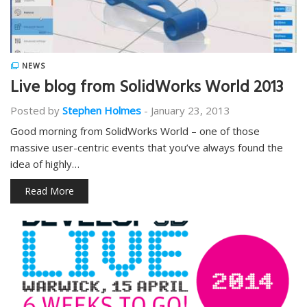
NEWS
Live blog from SolidWorks World 2013
Posted by
Stephen Holmes
-
January 23, 2013
Good morning from SolidWorks World – one of those
massive user-centric events that you’ve always found the
idea of highly…
Read More