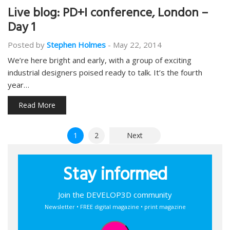
Live blog: PD+I conference, London –
Day 1
Posted by
Stephen Holmes
-
May 22, 2014
We’re here bright and early, with a group of exciting
industrial designers poised ready to talk. It’s the fourth
year…
Read More
Posts
1
2
Next
pagination
Stay informed
Join the DEVELOP3D community
Newsletter • FREE digital magazine • print magazine