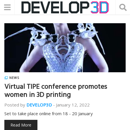
NEWS
Virtual TIPE conference promotes
women in 3D printing
Posted by
DEVELOP3D
-
January 12, 2022
Set to take place online from 18 - 20 January
Read More