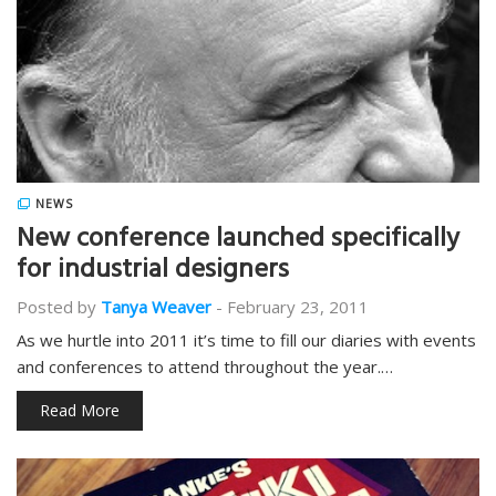
NEWS
New conference launched specifically
for industrial designers
Posted by
Tanya Weaver
-
February 23, 2011
As we hurtle into 2011 it’s time to fill our diaries with events
and conferences to attend throughout the year.…
Read More