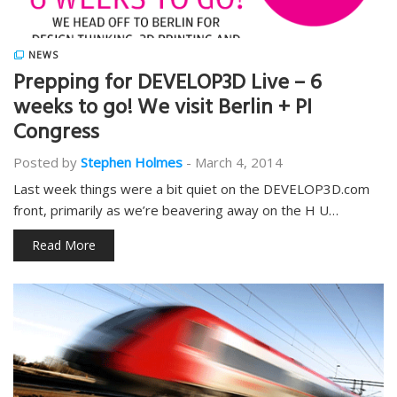
NEWS
Prepping for DEVELOP3D Live – 6
weeks to go! We visit Berlin + PI
Congress
Posted by
Stephen Holmes
-
March 4, 2014
Last week things were a bit quiet on the DEVELOP3D.com
front, primarily as we’re beavering away on the H U…
Read More