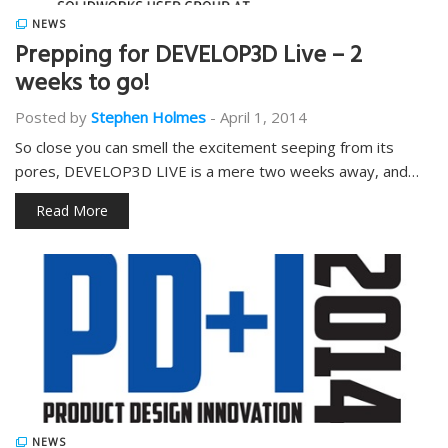
NEWS
Prepping for DEVELOP3D Live – 2
weeks to go!
Posted by
Stephen Holmes
-
April 1, 2014
So close you can smell the excitement seeping from its
pores, DEVELOP3D LIVE is a mere two weeks away, and…
Read More
NEWS