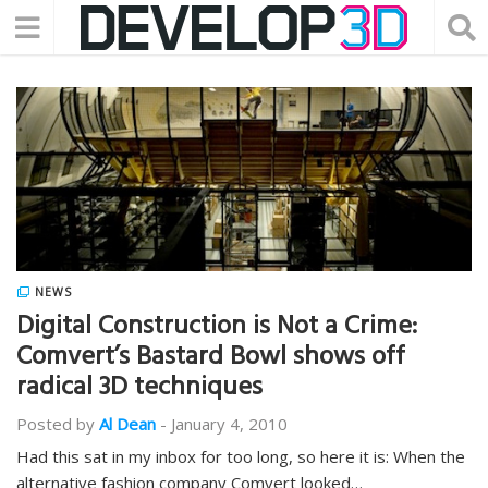
NEWS
Digital Construction is Not a Crime:
Comvert’s Bastard Bowl shows off
radical 3D techniques
Posted by
Al Dean
-
January 4, 2010
Had this sat in my inbox for too long, so here it is: When the
alternative fashion company Comvert looked…