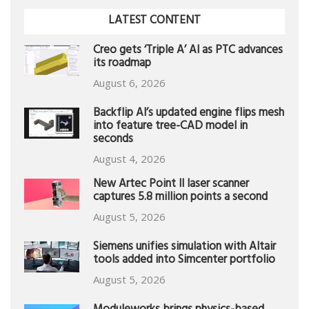
LATEST CONTENT
Creo gets ‘Triple A’ AI as PTC advances
its roadmap
August 6, 2026
Backflip AI’s updated engine flips mesh
into feature tree-CAD model in
seconds
August 4, 2026
New Artec Point II laser scanner
captures 5.8 million points a second
August 5, 2026
Siemens unifies simulation with Altair
tools added into Simcenter portfolio
August 5, 2026