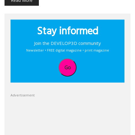
Read More
Stay informed
Join the DEVELOP3D community
Newsletter • FREE digital magazine • print magazine
Go
Advertisement