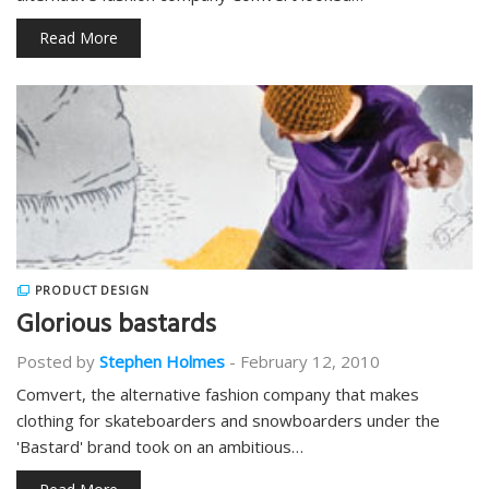
Read More
PRODUCT DESIGN
Glorious bastards
Posted by
Stephen Holmes
-
February 12, 2010
Comvert, the alternative fashion company that makes
clothing for skateboarders and snowboarders under the
'Bastard' brand took on an ambitious…