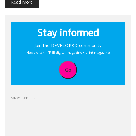
Read More
Stay informed
Join the DEVELOP3D community
Newsletter • FREE digital magazine • print magazine
Go
Advertisement