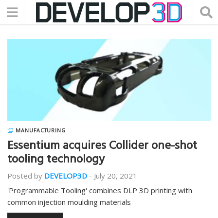
MANUFACTURING
Essentium acquires Collider one-shot
tooling technology
Posted by
DEVELOP3D
-
July 20, 2021
'Programmable Tooling' combines DLP 3D printing with
common injection moulding materials