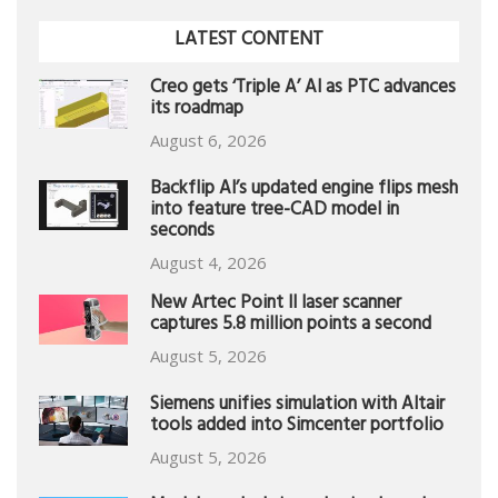
LATEST CONTENT
Creo gets ‘Triple A’ AI as PTC advances
its roadmap
August 6, 2026
Backflip AI’s updated engine flips mesh
into feature tree-CAD model in
seconds
August 4, 2026
New Artec Point II laser scanner
captures 5.8 million points a second
August 5, 2026
Siemens unifies simulation with Altair
tools added into Simcenter portfolio
August 5, 2026