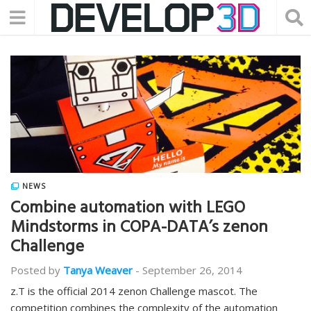
NEWS
Combine automation with LEGO
Mindstorms in COPA-DATA’s zenon
Challenge
Posted by
Tanya Weaver
-
September 26, 2014
z.T is the official 2014 zenon Challenge mascot. The
competition combines the complexity of the automation