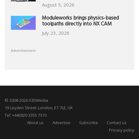
August 5, 2026
Moduleworks brings physics-based
toolpaths directly into NX CAM
July 23, 2026
Advertisement
© 2008-2026 X3DMedia
19 Leyden Street. London, E1 7LE, UK
Tel: +44(0)20 3355 7310
About us
Advertise
Subscribe
Contact us
Privacy policy