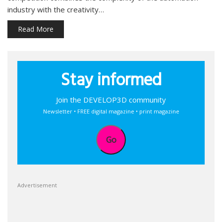
industry with the creativity…
Read More
Stay informed
Join the DEVELOP3D community
Newsletter • FREE digital magazine • print magazine
Go
Advertisement