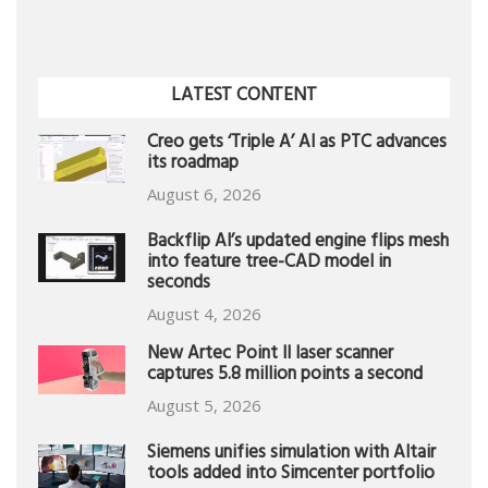
LATEST CONTENT
Creo gets ‘Triple A’ AI as PTC advances
its roadmap
August 6, 2026
Backflip AI’s updated engine flips mesh
into feature tree-CAD model in
seconds
August 4, 2026
New Artec Point II laser scanner
captures 5.8 million points a second
August 5, 2026
Siemens unifies simulation with Altair
tools added into Simcenter portfolio