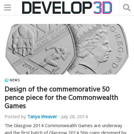
NEWS
Design of the commemorative 50
pence piece for the Commonwealth
Games
Posted by
Tanya Weaver
-
July 28, 2014
The Glasgow 2014 Commonwealth Games are underway
and the first batch of Glasgow 2014 50p coins designed by