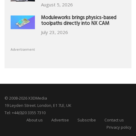
August 5, 2026
Moduleworks brings physics-based
toolpaths directly into NX CAM
July 23, 2026
Advertisement
© 2008-2026 X3DMedia
19 Leyden Street. London, E1 7LE, UK
Tel: +44(0)20 3355 7310
About us
Advertise
Subscribe
Contact us
Privacy policy