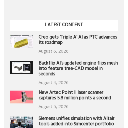
LATEST CONTENT
Creo gets ‘Triple A’ AI as PTC advances
its roadmap
August 6, 2026
Backflip AI’s updated engine flips mesh
into feature tree-CAD model in
seconds
August 4, 2026
New Artec Point II laser scanner
captures 5.8 million points a second
August 5, 2026
Siemens unifies simulation with Altair
tools added into Simcenter portfolio