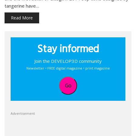
tangerine have…
Read More
Stay informed
Join the DEVELOP3D community
Newsletter • FREE digital magazine • print magazine
Go
Advertisement