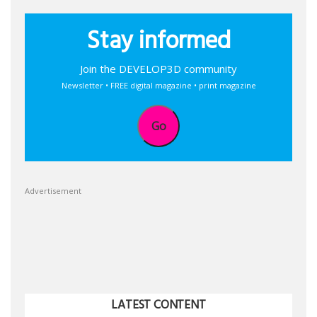
Stay informed
Join the DEVELOP3D community
Newsletter • FREE digital magazine • print magazine
Go
Advertisement
LATEST CONTENT