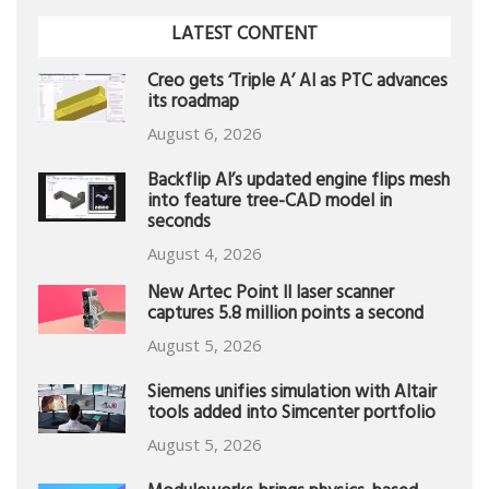
LATEST CONTENT
Creo gets ‘Triple A’ AI as PTC advances
its roadmap
August 6, 2026
Backflip AI’s updated engine flips mesh
into feature tree-CAD model in
seconds
August 4, 2026
New Artec Point II laser scanner
captures 5.8 million points a second
August 5, 2026
Siemens unifies simulation with Altair
tools added into Simcenter portfolio
August 5, 2026