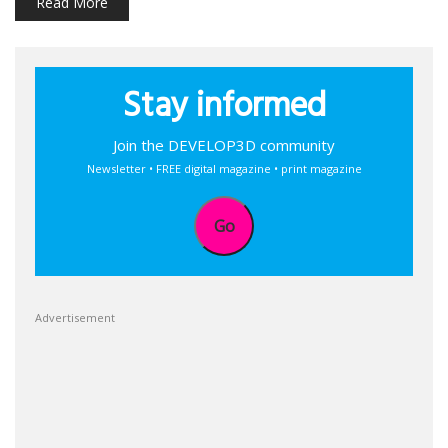
Read More
Stay informed
Join the DEVELOP3D community
Newsletter • FREE digital magazine • print magazine
Go
Advertisement