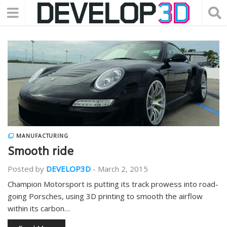
MANUFACTURING
Smooth ride
Posted by
DEVELOP3D
-
March 2, 2015
Champion Motorsport is putting its track prowess into road-
going Porsches, using 3D printing to smooth the airflow
within its carbon…