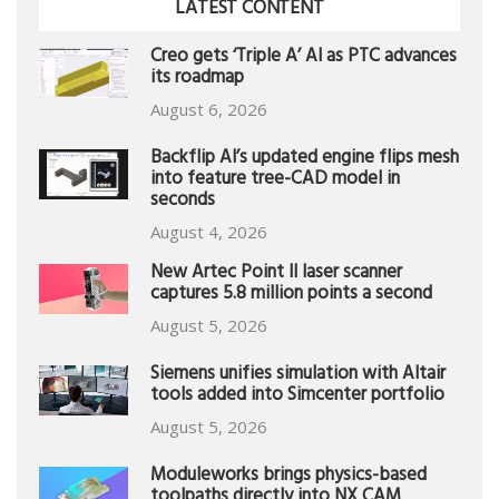
LATEST CONTENT
Creo gets ‘Triple A’ AI as PTC advances
its roadmap
August 6, 2026
Backflip AI’s updated engine flips mesh
into feature tree-CAD model in
seconds
August 4, 2026
New Artec Point II laser scanner
captures 5.8 million points a second
August 5, 2026
Siemens unifies simulation with Altair
tools added into Simcenter portfolio
August 5, 2026
Moduleworks brings physics-based
toolpaths directly into NX CAM