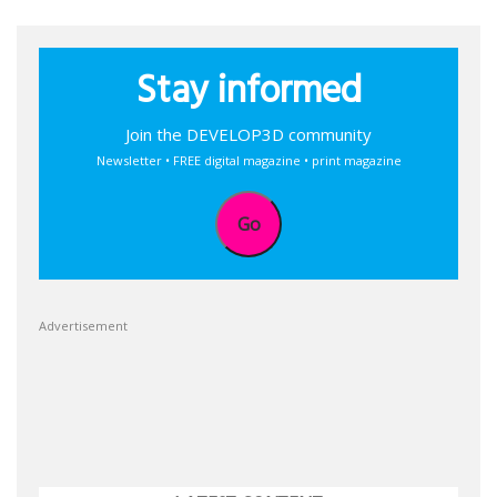
Stay informed
Join the DEVELOP3D community
Newsletter • FREE digital magazine • print magazine
Go
Advertisement