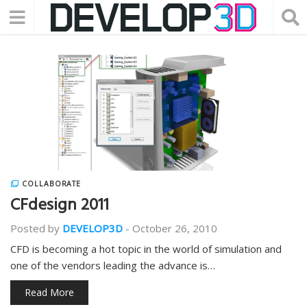
COLLABORATE
CFdesign 2011
Posted by
DEVELOP3D
-
October 26, 2010
CFD is becoming a hot topic in the world of simulation and
one of the vendors leading the advance is…
Read More