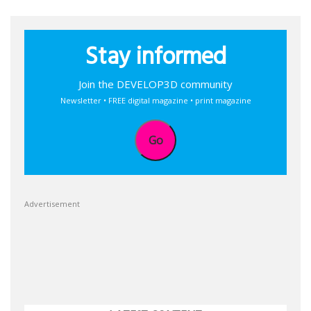
Stay informed
Join the DEVELOP3D community
Newsletter • FREE digital magazine • print magazine
Go
Advertisement