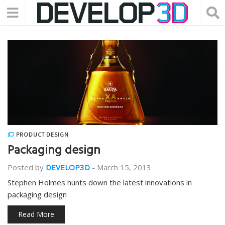
PRODUCT DESIGN
Packaging design
Posted by
DEVELOP3D
-
March 15, 2013
Stephen Holmes hunts down the latest innovations in
packaging design
Read More