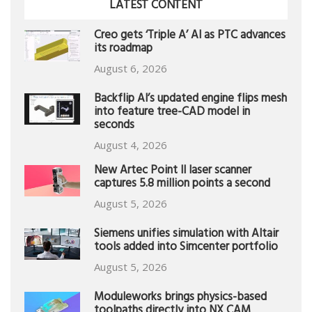
LATEST CONTENT
Creo gets ‘Triple A’ AI as PTC advances
its roadmap
August 6, 2026
Backflip AI’s updated engine flips mesh
into feature tree-CAD model in
seconds
August 4, 2026
New Artec Point II laser scanner
captures 5.8 million points a second
August 5, 2026
Siemens unifies simulation with Altair
tools added into Simcenter portfolio
August 5, 2026
Moduleworks brings physics-based
toolpaths directly into NX CAM