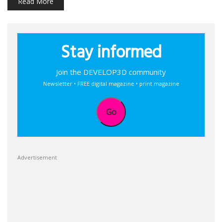
Read More
Stay informed
Join the DEVELOP3D community
Newsletter • FREE digital magazine • print magazine
Go
Advertisement