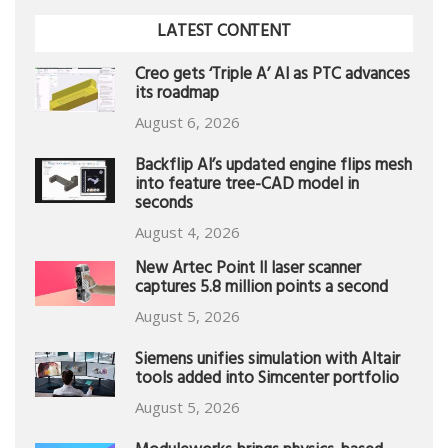
LATEST CONTENT
Creo gets ‘Triple A’ AI as PTC advances
its roadmap
August 6, 2026
Backflip AI’s updated engine flips mesh
into feature tree-CAD model in
seconds
August 4, 2026
New Artec Point II laser scanner
captures 5.8 million points a second
August 5, 2026
Siemens unifies simulation with Altair
tools added into Simcenter portfolio
August 5, 2026