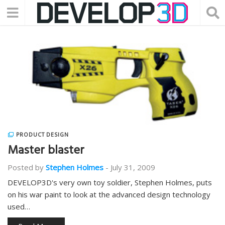
PRODUCT DESIGN
Master blaster
Posted by
Stephen Holmes
-
July 31, 2009
DEVELOP3D's very own toy soldier, Stephen Holmes, puts
on his war paint to look at the advanced design technology
used…