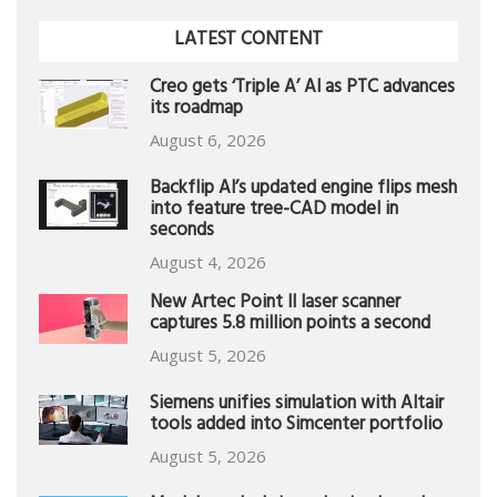
LATEST CONTENT
Creo gets ‘Triple A’ AI as PTC advances
its roadmap
August 6, 2026
Backflip AI’s updated engine flips mesh
into feature tree-CAD model in
seconds
August 4, 2026
New Artec Point II laser scanner
captures 5.8 million points a second
August 5, 2026
Siemens unifies simulation with Altair
tools added into Simcenter portfolio
August 5, 2026