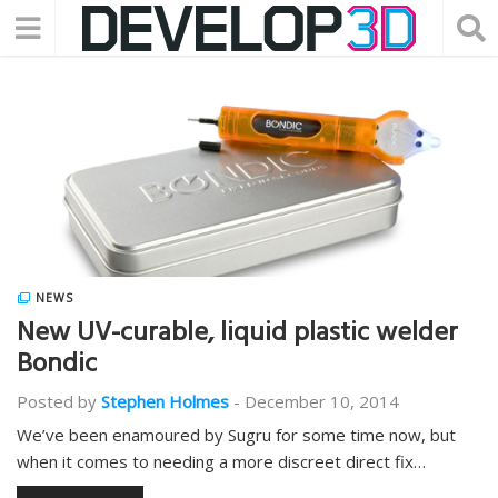
NEWS
New UV-curable, liquid plastic welder
Bondic
Posted by
Stephen Holmes
-
December 10, 2014
We’ve been enamoured by Sugru for some time now, but
when it comes to needing a more discreet direct fix…