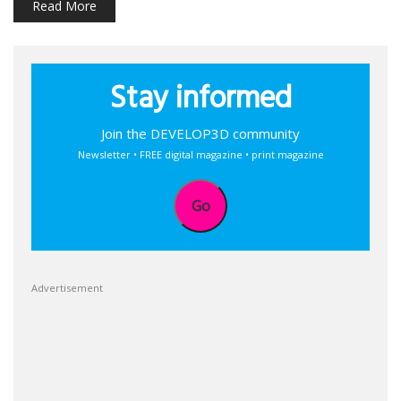
Read More
Stay informed
Join the DEVELOP3D community
Newsletter • FREE digital magazine • print magazine
Go
Advertisement