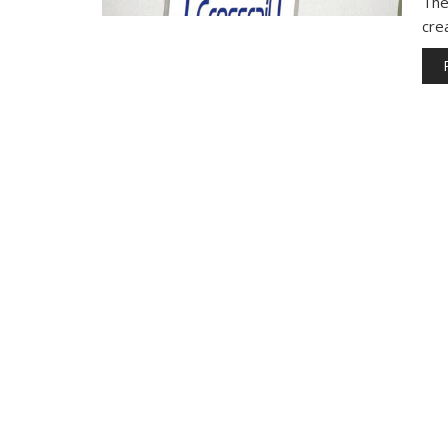
The 
cre