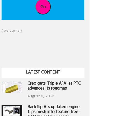
Go
Advertisement
LATEST CONTENT
Creo gets ‘Triple A’ AI as PTC
advances its roadmap
August 6, 2026
Backflip AI’s updated engine
flips mesh into feature tree-