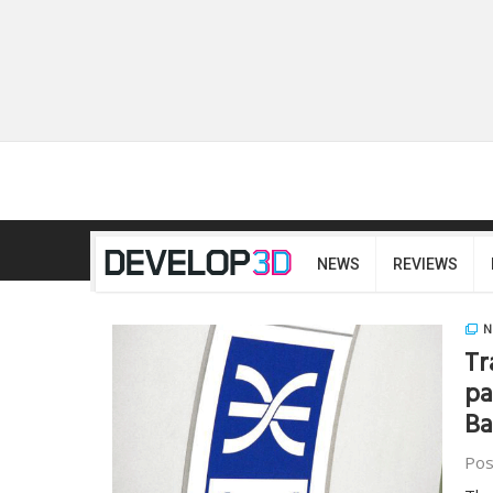
NEWS
REVIEWS
N
Tr
pa
Ba
Pos