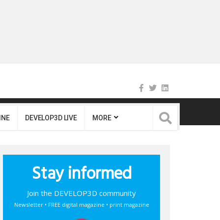
INE
DEVELOP3D LIVE
MORE
Stay informed
Join the DEVELOP3D community
Newsletter • FREE digital magazine • print magazine