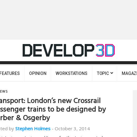
FEATURES
OPINION
WORKSTATIONS
TOPIC
MAGAZ
EWS
ansport: London’s new Crossrail
ssenger trains to be designed by
rber & Osgerby
ted by
Stephen Holmes
-
October 3, 2014