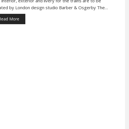
interior, exterior and livery for the trains are to be
ated by London design studio Barber & Osgerby The…
Read More