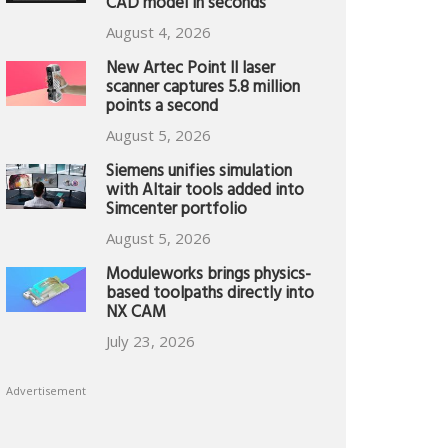
CAD model in seconds
August 4, 2026
New Artec Point II laser
scanner captures 5.8 million
points a second
August 5, 2026
Siemens unifies simulation
with Altair tools added into
Simcenter portfolio
August 5, 2026
Moduleworks brings physics-
based toolpaths directly into
NX CAM
July 23, 2026
Advertisement