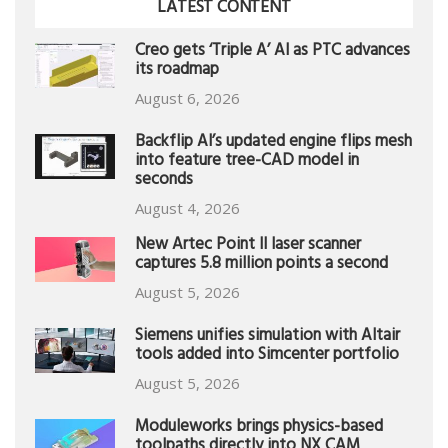
LATEST CONTENT
Creo gets ‘Triple A’ AI as PTC advances
its roadmap
August 6, 2026
Backflip AI’s updated engine flips mesh
into feature tree-CAD model in
seconds
August 4, 2026
New Artec Point II laser scanner
captures 5.8 million points a second
August 5, 2026
Siemens unifies simulation with Altair
tools added into Simcenter portfolio
August 5, 2026
Moduleworks brings physics-based
toolpaths directly into NX CAM