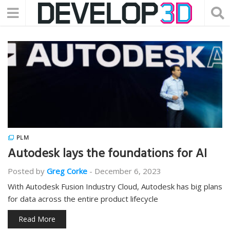
PLM
Autodesk lays the foundations for AI
Posted by
Greg Corke
-
December 6, 2023
With Autodesk Fusion Industry Cloud, Autodesk has big plans
for data across the entire product lifecycle
Read More