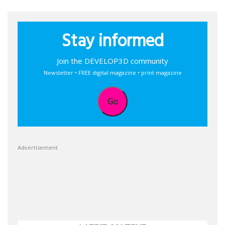
Stay informed
Join the DEVELOP3D community
Newsletter • FREE digital magazine • print magazine
Go
Advertisement