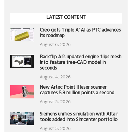
LATEST CONTENT
Creo gets ‘Triple A’ AI as PTC advances
its roadmap
August 6, 2026
Backflip AI’s updated engine flips mesh
into feature tree-CAD model in
seconds
August 4, 2026
New Artec Point II laser scanner
captures 5.8 million points a second
August 5, 2026
Siemens unifies simulation with Altair
tools added into Simcenter portfolio
August 5, 2026