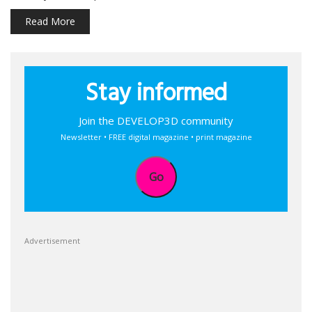
Read More
Stay informed
Join the DEVELOP3D community
Newsletter • FREE digital magazine • print magazine
Go
Advertisement