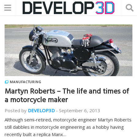
MANUFACTURING
Martyn Roberts – The life and times of
a motorcycle maker
Posted by
DEVELOP3D
-
September 6, 2013
Although semi-retired, motorcycle engineer Martyn Roberts
still dabbles in motorcycle engineering as a hobby having
recently built a replica Manx…